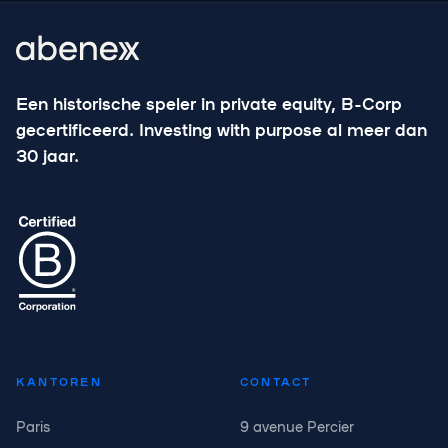
Een historische speler in private equity, B-Corp
gecertificeerd. Investing with purpose al meer dan
30 jaar.
KANTOREN
CONTACT
Paris
9 avenue Percier