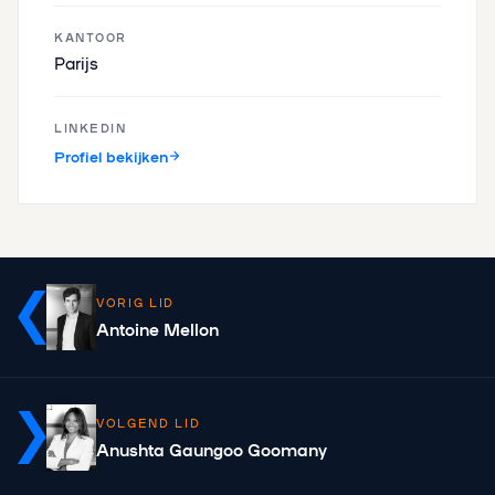
KANTOOR
Parijs
LINKEDIN
Profiel bekijken
VORIG LID
Antoine Mellon
VOLGEND LID
Anushta Gaungoo Goomany