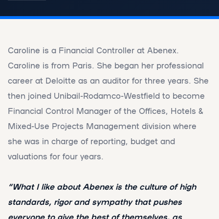
Caroline is a Financial Controller at Abenex.
Caroline is from Paris. She began her professional
career at Deloitte as an auditor for three years. She
then joined Unibail-Rodamco-Westfield to become
Financial Control Manager of the Offices, Hotels &
Mixed-Use Projects Management division where
she was in charge of reporting, budget and
valuations for four years.
“What I like about Abenex is the culture of high
standards, rigor and sympathy that pushes
everyone to give the best of themselves, as