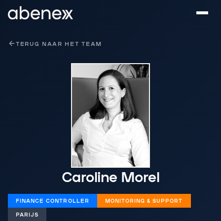
Cookies beheer paneel
TERUG NAAR HET TEAM
Caroline Morel
FINANCE CONTROLLER
MONITORING & SUPPORT
PARIJS