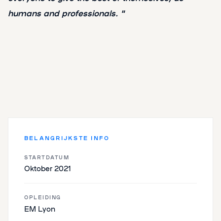
humans and professionals. "
BELANGRIJKSTE INFO
STARTDATUM
Oktober 2021
OPLEIDING
EM Lyon