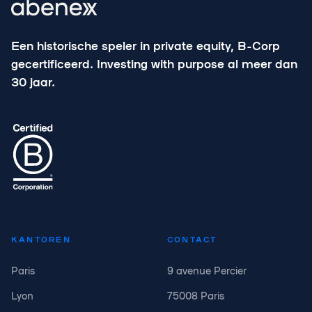
Een historische speler in private equity, B-Corp
gecertificeerd. Investing with purpose al meer dan
30 jaar.
KANTOREN
CONTACT
Paris
9 avenue Percier
Lyon
75008 Paris