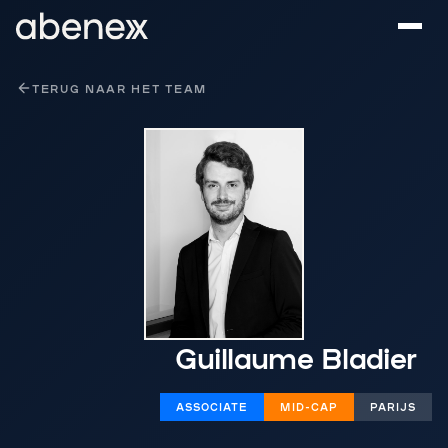
Cookies beheer paneel
TERUG NAAR HET TEAM
Guillaume Bladier
ASSOCIATE
MID-CAP
PARIJS