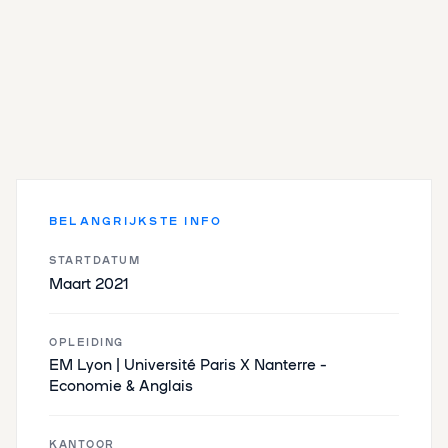
BELANGRIJKSTE INFO
STARTDATUM
Maart 2021
OPLEIDING
EM Lyon | Université Paris X Nanterre –
Economie & Anglais
KANTOOR