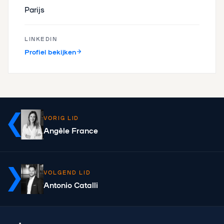
Parijs
LINKEDIN
Profiel bekijken
VORIG LID
Angèle France
VOLGEND LID
Antonio Catalli