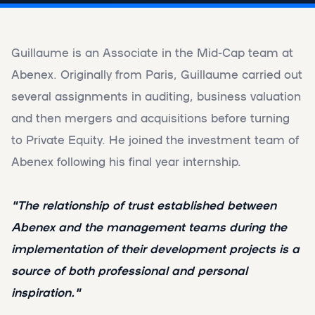
Guillaume is an Associate in the Mid-Cap team at
Abenex. Originally from Paris, Guillaume carried out
several assignments in auditing, business valuation
and then mergers and acquisitions before turning
to Private Equity. He joined the investment team of
Abenex following his final year internship.
"The relationship of trust established between
Abenex and the management teams during the
implementation of their development projects is a
source of both professional and personal
inspiration."