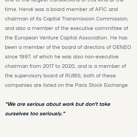
time. Hervé was a board member of AFIC and
chairman of its Capital Transmission Commission,
and also a member of the executive committee of
the European Venture Capital Association. He has
been a member of the board of directors of OENEO
since 1997, of which he was also non-executive
chairman from 2017 to 2020, and is a member of
the supervisory board of RUBIS; both of these
companies are listed on the Paris Stock Exchange.
"We are serious about work but don’t take
ourselves too seriously."