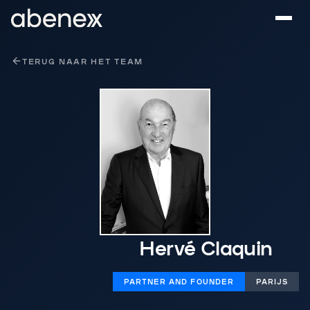
Cookies beheer paneel
TERUG NAAR HET TEAM
Hervé Claquin
PARTNER AND FOUNDER
PARIJS