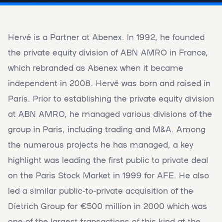
Hervé is a Partner at Abenex. In 1992, he founded
the private equity division of ABN AMRO in France,
which rebranded as Abenex when it became
independent in 2008. Hervé was born and raised in
Paris. Prior to establishing the private equity division
at ABN AMRO, he managed various divisions of the
group in Paris, including trading and M&A. Among
the numerous projects he has managed, a key
highlight was leading the first public to private deal
on the Paris Stock Market in 1999 for AFE. He also
led a similar public-to-private acquisition of the
Dietrich Group for €500 million in 2000 which was
one of the largest transactions of this kind at the