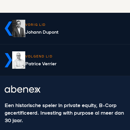
VORIG LID
Johann Dupont
VOLGEND LID
Patrice Verrier
Een historische speler in private equity, B-Corp
gecertificeerd. Investing with purpose al meer dan
30 jaar.