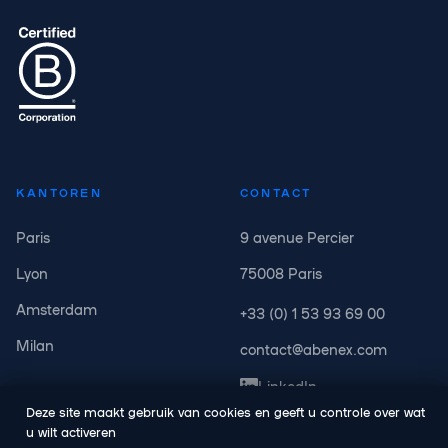
KANTOREN
CONTACT
Paris
9 avenue Percier
Lyon
75008 Paris
Amsterdam
+33 (0) 1 53 93 69 00
Milan
contact@abenex.com
LinkedIn
Deze site maakt gebruik van cookies en geeft u controle over wat
u wilt activeren