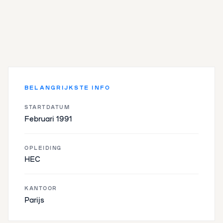
BELANGRIJKSTE INFO
STARTDATUM
Februari 1991
OPLEIDING
HEC
KANTOOR
Parijs