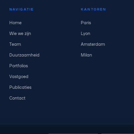
NAVIGATIE
KANTOREN
Home
Paris
Wie we zijn
Lyon
Team
Amsterdam
Duurzaamheid
Milan
Portfolios
Vastgoed
Publicaties
Contact