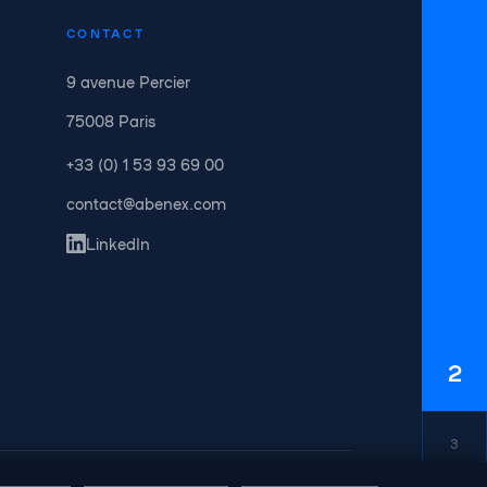
CONTACT
9 avenue Percier
75008 Paris
+33 (0) 1 53 93 69 00
contact@abenex.com
LinkedIn
2
3