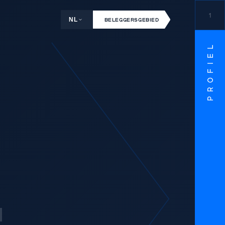
1
NL
BELEGGERSGEBIED
PROFIEL