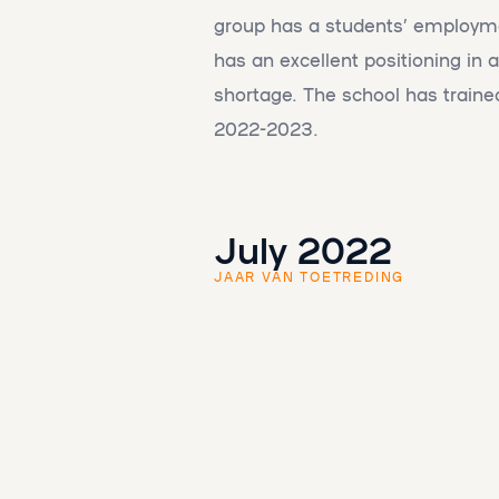
group has a students’ employme
has an excellent positioning in a
shortage. The school has trained
2022-2023.
July 2022
JAAR VAN TOETREDING