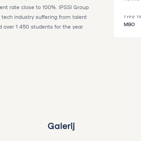
nt rate close to 100%. IPSSI Group
 tech industry suffering from talent
TYPE T
MBO
 over 1 450 students for the year
Galerij