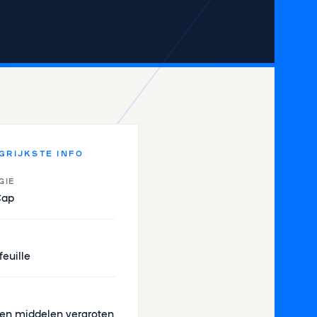
GRIJKSTE INFO
GIE
Cap
feuille
en middelen vergroten