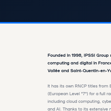
Founded in 1998, IPSSI Group sp
computing and digital in Franc
Vallée and Saint-Quentin-en-Yv
It has its own RNCP titles from
(European Level "7") for a full ra
including cloud computing, cyber
and AI. Thanks to its extensive 