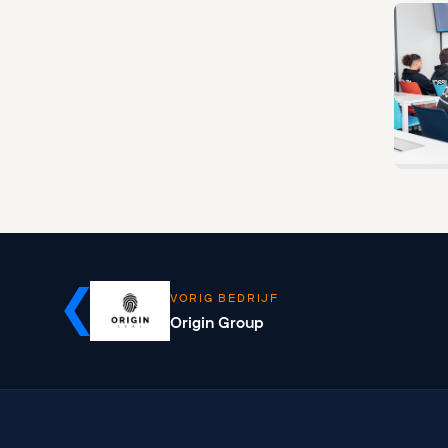
VORIG BEDRIJF
Origin Group