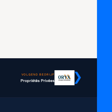
VOLGEND BEDRIJF
Propriétés Privées