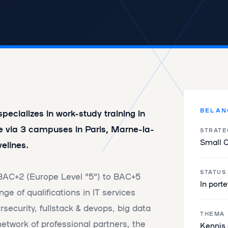
BELAN
ecializes in work-study training in
e via 3 campuses in Paris, Marne-la-
STRATE
Small 
elines.
STATUS
 BAC+2 (Europe Level "5") to BAC+5
In porte
nge of qualifications in IT services
security, fullstack & devops, big data
THEMA
network of professional partners, the
Kennis 