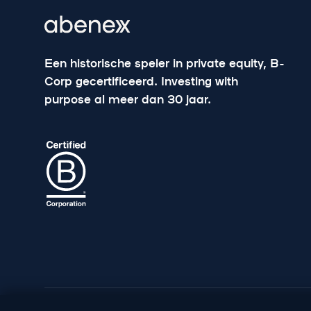
Een historische speler in private equity, B-
Corp gecertificeerd. Investing with
purpose al meer dan 30 jaar.