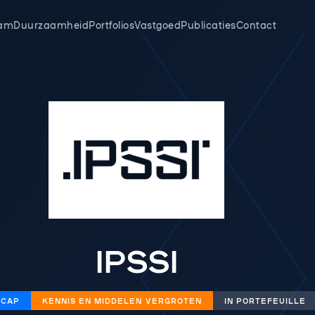
am
Duurzaamheid
Portfolios
Vastgoed
Publicaties
Contact
IPSSI
 CAP
KENNIS EN MIDDELEN VERGROTEN
IN PORTEFEUILLE