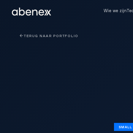
Cookies beheer paneel
Wie we zijn
Te
TERUG NAAR PORTFOLIO
SMALL