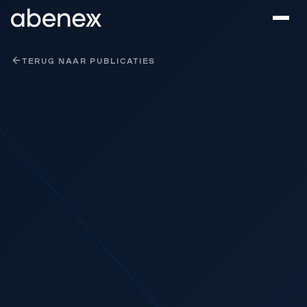
Cookies beheer paneel
TERUG NAAR PUBLICATIES