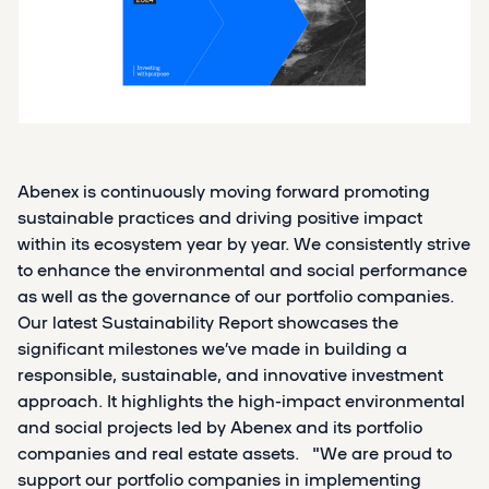
Abenex is continuously moving forward promoting
sustainable practices and driving positive impact
within its ecosystem year by year. We consistently strive
to enhance the environmental and social performance
as well as the governance of our portfolio companies.
Our latest Sustainability Report showcases the
significant milestones we’ve made in building a
responsible, sustainable, and innovative investment
approach. It highlights the high-impact environmental
and social projects led by Abenex and its portfolio
companies and real estate assets. "We are proud to
support our portfolio companies in implementing