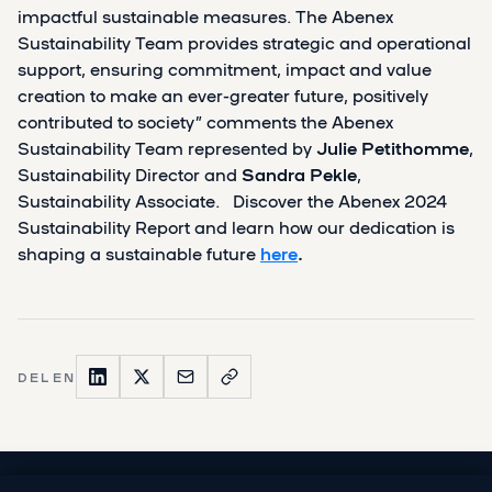
impactful sustainable measures. The Abenex
Sustainability Team provides strategic and operational
support, ensuring commitment, impact and value
creation to make an ever-greater future, positively
contributed to society” comments the Abenex
Sustainability Team represented by
Julie Petithomme
,
Sustainability Director and
Sandra Pekle
,
Sustainability Associate. Discover the Abenex 2024
Sustainability Report and learn how our dedication is
shaping a sustainable future
here
.
DELEN
VORIGE PUBLICATIE