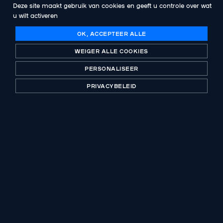
Deze site maakt gebruik van cookies en geeft u controle over wat
Abenex becomes a shareholder of Asgard
u wilt activeren
Group
OK, ACCEPTEER ALLE
WEIGER ALLE COOKIES
VOLGENDE PUBLICATIE
Abenex invests in Santis LAB alongside its
PERSONALISEER
founders and management team
PRIVACYBELEID
Een historische speler in private equity, B-Corp
gecertificeerd. Investing with purpose al meer dan
30 jaar.