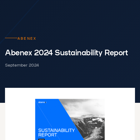
ABENEX
Abenex 2024 Sustainability Report
September 2024