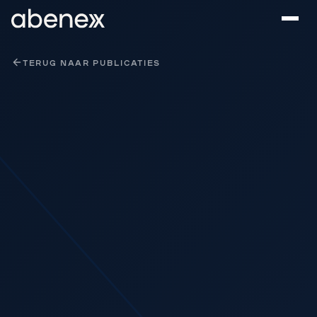
Cookies beheer paneel
TERUG NAAR PUBLICATIES