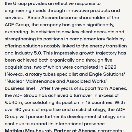
the Group provides an effective response to
engineering needs through innovative products and
services. Since Abenex became shareholder of the
ADF Group, the company has grown significantly,
expanding its activities to new key client accounts and
strengthening its positions in complementary fields by
offering solutions notably linked to the energy transition
and Industry 5.0. This impressive growth trajectory has
been achieved both organically and through five
acquisitions, two of which were completed in 2023
(Novexa, a rotary tubes specialist and Engie Solutions'
“Nuclear Maintenance and Associated Works”
business line). After five years of support from Abenex,
the ADF Group has achieved a turnover in excess of
€540m, consolidating its position in 13 countries. With
over 60 years of expertise and a solid strategy, the ADF
Group will pursue further its development strategy and
continue to expand its international presence.
Mathieu Mauhourat, Partner at Abenex,
comments :