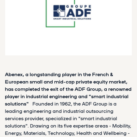
Abenex, a longstanding player in the French &
European small and mid-cap private equity market,
has completed the exit of the ADF Group, a renowned
player in industrial engineering and "smart industrial
solutions"
Founded in 1962, the ADF Group is a
leading engineering and industrial outsourcing
services provider, specialized in "smart industrial
solutions". Drawing on its five expertise areas - Mobility,
Energy, Materials, Technology, Health and Wellbeing -