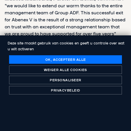
"we would like to extend our warm thanks to the entire
management team of Group ADF. This successful exit
for Abenex V is the result of a strong relationship based
on trust with an exceptional management team that
we are proud to have supported for over five years"
Deze site maakt gebruik van cookies en geeft u controle over wat
u wilt activeren
OK, ACCEPTEER ALLE
DELEN
WEIGER ALLE COOKIES
PERSONALISEER
PRIVACYBELEID
VOLGENDE PUBLICATIE
Aerow acquires Adikts