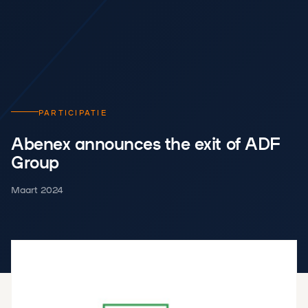
PARTICIPATIE
Abenex announces the exit of ADF
Group
Maart 2024