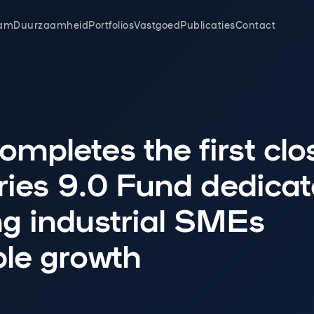
am
Duurzaamheid
Portfolios
Vastgoed
Publicaties
Contact
mpletes the first clo
tries 9.0 Fund dedicat
ng industrial SMEs
ble growth