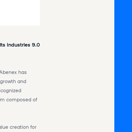
ts Industries 9.0
, Abenex has
g growth and
ecognized
Team composed of
lue creation for