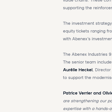
supporting the reinforce
The investment strategy 
equity tickets ranging f
with Abenex’s investmen
The Abenex Industries 9
The senior team includ
Aurélie Heckel
, Directo
to support the modernis
Patrice Verrier and Oli
are strengthening our p
expertise with a hands-o