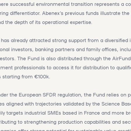
here successful environmental transition represents a c
ng differentiator. Abenex’s previous funds illustrate the 
nd the depth of its operational expertise.
 has already attracted strong support from a diversified 
ional investors, banking partners and family offices, incl
stors. The Fund is also distributed through the AirFund 
t professionals to access it for distribution to qualifie
tarting from €100k.
under the European SFDR regulation, the Fund relies on po
es aligned with trajectories validated by the Science Ba
marily targets industrial SMEs based in France and more b
ributing to strengthening production capabilities and secu
anies offer strong potential for sustainable value creat