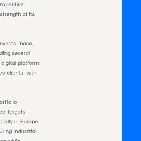
ompetitive
strength of its
investor base,
uding several
digital platform,
d clients, with
rtfolio
sed Targets
roadly in Europe
ring industrial
ion while