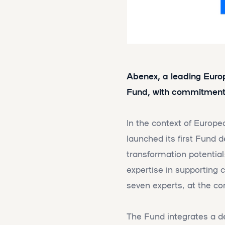
Abenex, a leading Europe
Fund, with commitments
In the context of Europe
launched its first Fund 
transformation potential
expertise in supporting
seven experts, at the co
The Fund integrates a dec