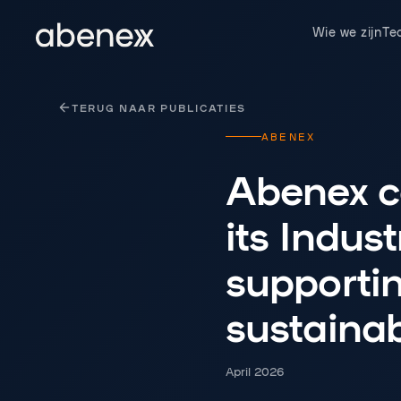
Cookies beheer paneel
Wie we zijn
Te
TERUG NAAR PUBLICATIES
ABENEX
Abenex co
its Indus
supporti
sustaina
April 2026