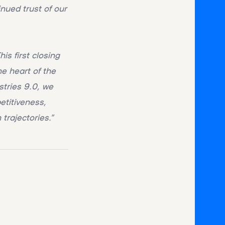
nued trust of our
his first closing
he heart of the
stries 9.0, we
etitiveness,
trajectories.”