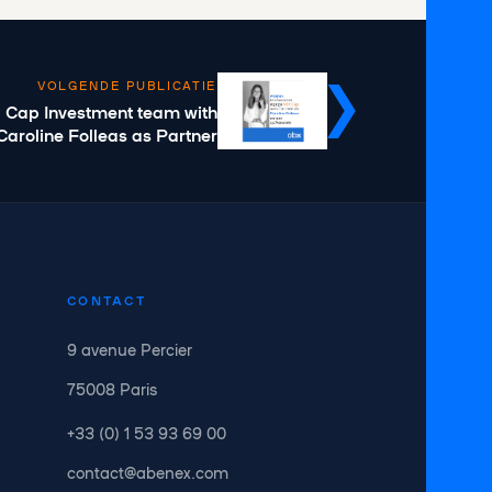
VOLGENDE PUBLICATIE
d Cap Investment team with
Caroline Folleas as Partner
CONTACT
9 avenue Percier
75008 Paris
+33 (0) 1 53 93 69 00
contact@abenex.com