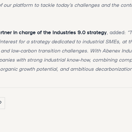
f our platform to tackle today’s challenges and the conti
ner in charge of the Industries 9.0 strategy
, added:
“T
nterest for a strategy dedicated to industrial SMEs, at t
 and low-carbon transition challenges. With Abenex Indu
panies with strong industrial know-how, combining comp
 organic growth potential, and ambitious decarbonization 