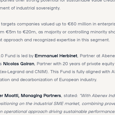
ment of industrial sovereignty.
targets companies valued up to €60 million in enterpris
rom €5m to €20m, as majority or controlling minority shar
t approach and recognized expertise in this segment.
.0 Fund is led by
Emmanuel Herbinet
, Partner at Aben
es
Nicolas Goiran
, Partner with 20 years of private equit
r (ex-Legrand and CNIM). This Fund is fully aligned with 
ation and decarbonization of European industry.
vier Moatti, Managing Partners
, stated:
“With Abenex Ind
ositioning on the industrial SME market, combining pro
n operational approach driving sustainable performance. 