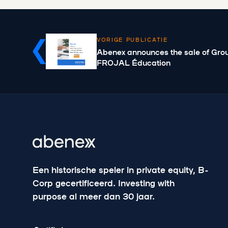
VORIGE PUBLICATIE
Abenex announces the sale of Gr
FROJAL Éducation
Een historische speler in private equity, B-
Corp gecertificeerd. Investing with
purpose al meer dan 30 jaar.