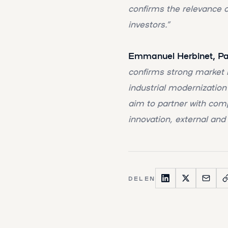
confirms the relevance o
investors.”
Emmanuel Herbinet, Part
confirms strong market i
industrial modernization
aim to partner with com
innovation, external and
DELEN