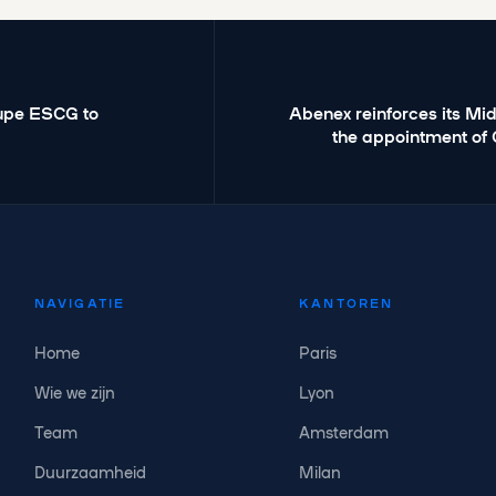
oupe ESCG to
Abenex reinforces its Mi
the appointment of 
NAVIGATIE
KANTOREN
Home
Paris
Wie we zijn
Lyon
Team
Amsterdam
Duurzaamheid
Milan