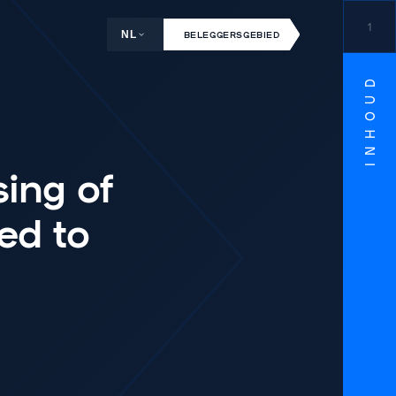
1
NL
BELEGGERSGEBIED
INHOUD
sing of
ed to