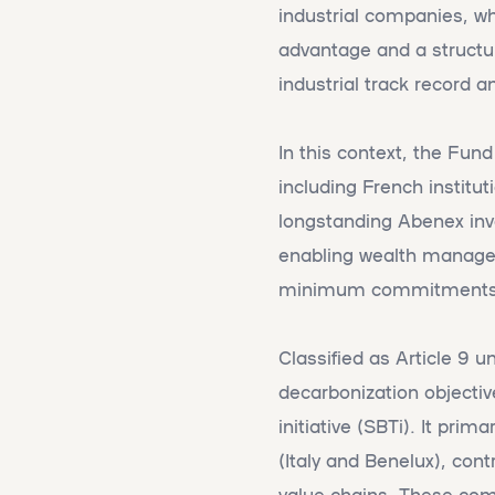
industrial companies, w
advantage and a structuri
industrial track record a
In this context, the Fund
including French institut
longstanding Abenex inve
enabling wealth managemen
minimum commitments s
Classified as Article 9 
decarbonization objectiv
initiative (SBTi). It pri
(Italy and Benelux), cont
value chains. These comp