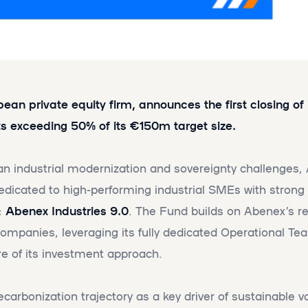
an private equity firm, announces the first closing of i
 exceeding 50% of its €150m target size.
an industrial modernization and sovereignty challenges
dedicated to high-performing industrial SMEs with stron
:
Abenex Industries 9.0
. The Fund builds on Abenex’s r
 companies, leveraging its fully dedicated Operational 
re of its investment approach.
arbonization trajectory as a key driver of sustainable va