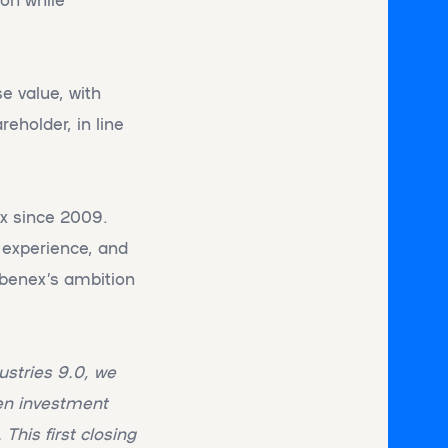
e value, with
eholder, in line
ex since 2009.
y experience, and
Abenex’s ambition
ustries 9.0, we
ven investment
This first closing