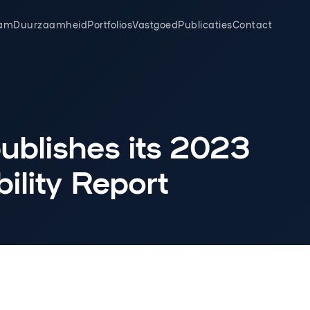
am
Duurzaamheid
Portfolios
Vastgoed
Publicaties
Contact
ublishes its 2023
ility Report