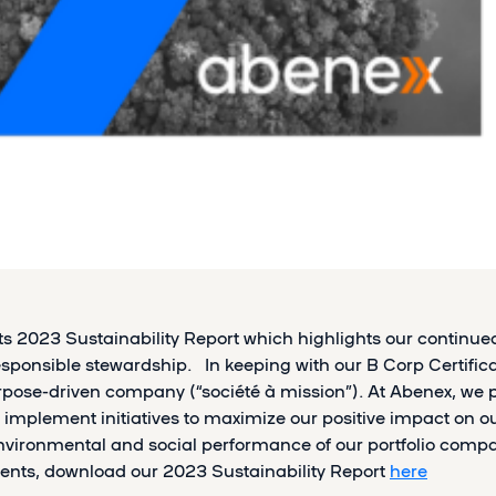
its 2023 Sustainability Report which highlights our contin
ponsible stewardship. In keeping with our B Corp Certificat
ose-driven company (“société à mission”). At Abenex, we
 implement initiatives to maximize our positive impact on 
nvironmental and social performance of our portfolio compa
nts, download our 2023 Sustainability Report
here