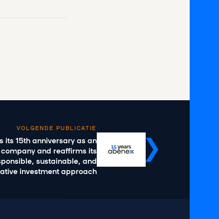
VOLGENDE PUBLICATIE
 its 15th anniversary as an
 company and reaffirms its
ponsible, sustainable, and
vative investment approach