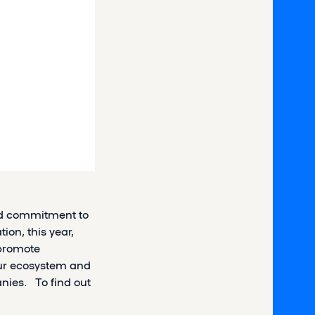
ued commitment to
ion, this year,
 promote
our ecosystem and
nies. To find out