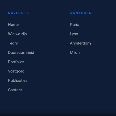
NAVIGATIE
KANTOREN
Home
Paris
Wie we zijn
Lyon
Team
Amsterdam
Duurzaamheid
Milan
Portfolios
Vastgoed
Publicaties
Contact