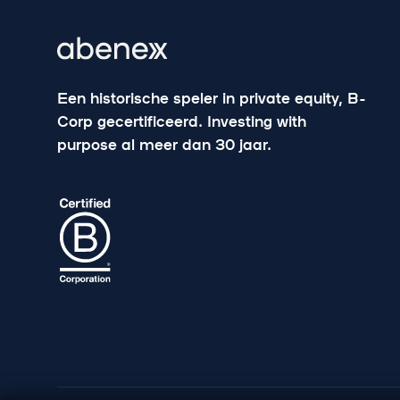
Een historische speler in private equity, B-
Corp gecertificeerd. Investing with
purpose al meer dan 30 jaar.