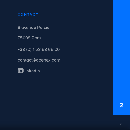
CONTACT
9 avenue Percier
75008 Paris
+33 (0) 1 53 93 69 00
contact@abenex.com
LinkedIn
2
3