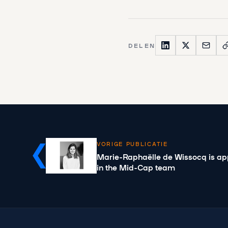
DELEN
VORIGE PUBLICATIE
Marie-Raphaëlle de Wissocq is ap
in the Mid-Cap team