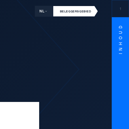
1
NL
BELEGGERSGEBIED
INHOUD