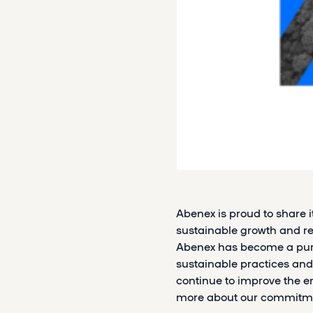
Abenex is proud to share 
sustainable growth and res
Abenex has become a purp
sustainable practices and
continue to improve the e
more about our commitme