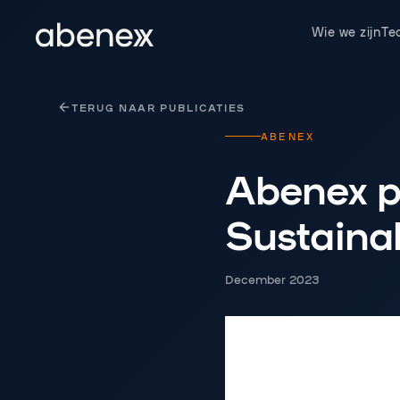
Cookies beheer paneel
Wie we zijn
Te
TERUG NAAR PUBLICATIES
ABENEX
Abenex p
Sustainab
December 2023