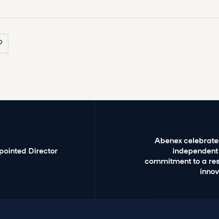
Abenex celebrates
pointed Director
independent
commitment to a res
inno