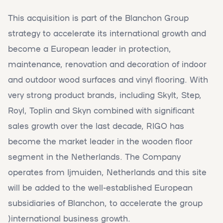
This acquisition is part of the Blanchon Group
strategy to accelerate its international growth and
become a European leader in protection,
maintenance, renovation and decoration of indoor
and outdoor wood surfaces and vinyl flooring. With
very strong product brands, including Skylt, Step,
Royl, Toplin and Skyn combined with significant
sales growth over the last decade, RIGO has
become the market leader in the wooden floor
segment in the Netherlands. The Company
operates from Ijmuiden, Netherlands and this site
will be added to the well-established European
subsidiaries of Blanchon, to accelerate the group
)international business growth.