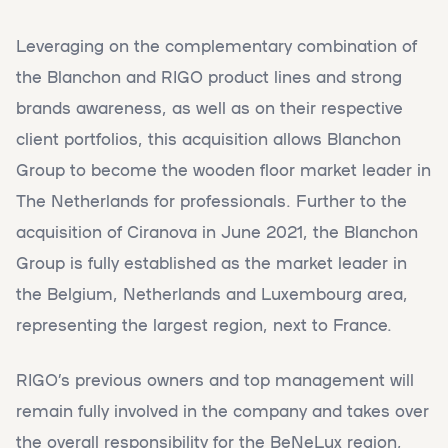
Leveraging on the complementary combination of
the Blanchon and RIGO product lines and strong
brands awareness, as well as on their respective
client portfolios, this acquisition allows Blanchon
Group to become the wooden floor market leader in
The Netherlands for professionals. Further to the
acquisition of Ciranova in June 2021, the Blanchon
Group is fully established as the market leader in
the Belgium, Netherlands and Luxembourg area,
representing the largest region, next to France.
RIGO’s previous owners and top management will
remain fully involved in the company and takes over
the overall responsibility for the BeNeLux region,