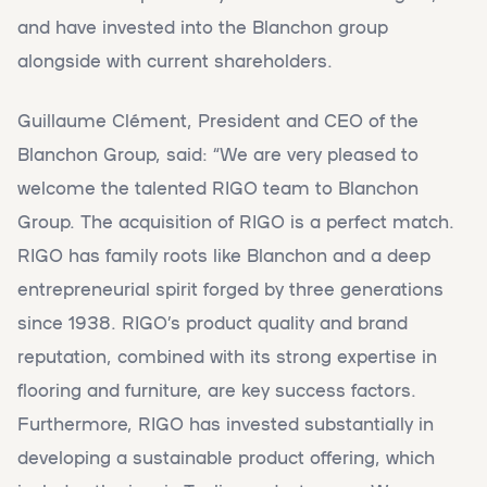
and have invested into the Blanchon group
alongside with current shareholders.
Guillaume Clément, President and CEO of the
Blanchon Group, said: “We are very pleased to
welcome the talented RIGO team to Blanchon
Group. The acquisition of RIGO is a perfect match.
RIGO has family roots like Blanchon and a deep
entrepreneurial spirit forged by three generations
since 1938. RIGO’s product quality and brand
reputation, combined with its strong expertise in
flooring and furniture, are key success factors.
Furthermore, RIGO has invested substantially in
developing a sustainable product offering, which