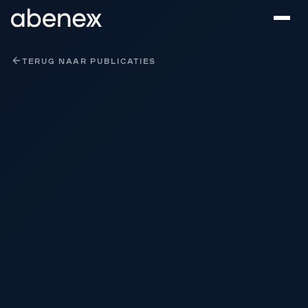
Cookies beheer paneel
TERUG NAAR PUBLICATIES