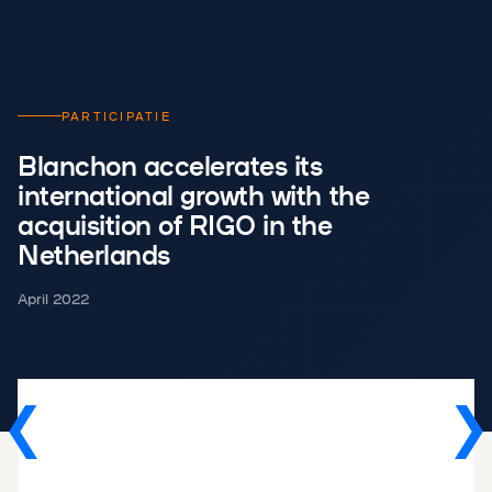
PARTICIPATIE
Blanchon accelerates its
international growth with the
acquisition of RIGO in the
Netherlands
April 2022