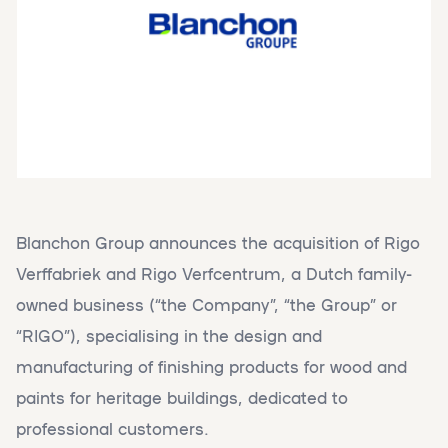
Blanchon Group announces the acquisition of Rigo
Verffabriek and Rigo Verfcentrum, a Dutch family-
owned business (“the Company”, “the Group” or
“RIGO”), specialising in the design and
manufacturing of finishing products for wood and
paints for heritage buildings, dedicated to
professional customers.