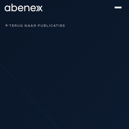
Cookies beheer paneel
TERUG NAAR PUBLICATIES