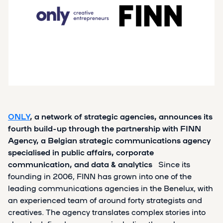
ONLY
, a network of strategic agencies, announces its
fourth build-up through the partnership with FINN
Agency, a Belgian strategic communications agency
specialised in
public affairs, corporate
communication, and data & analytics
Since its
founding in 2006, FINN has grown into one of the
leading communications agencies in the Benelux, with
an experienced team of around forty strategists and
creatives. The agency translates complex stories into