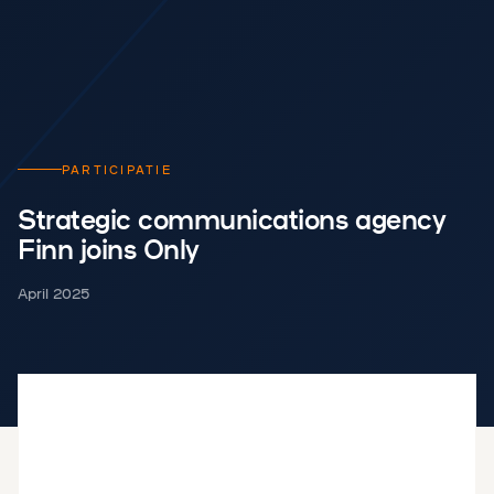
PARTICIPATIE
Strategic communications agency
Finn joins Only
April 2025