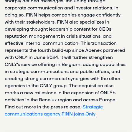
sharply defined messages, including through
corporate communication and investor relations. In
doing so, FINN helps companies engage confidently
with their stakeholders. FINN also specializes in
developing thought leadership content for CEOs,
reputation management in crisis situations, and
effective internal communication. This transaction
represents the fourth build-up since Abenex partnered
with ONLY in June 2024. It will further strengthen
ONLY’s service offering in Belgium, adding capabilities
in strategic communications and public affairs, and
creating strong commercial synergies with the other
agencies in the ONLY group. The acquisition also
marks a new milestone in the expansion of ONLY’s
activities in the Benelux region and across Europe.
Find out more in the press release:
Strategic
communications agency FINN joins Only