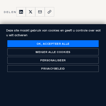
DELEN
Deze site maakt gebruik van cookies en geeft u controle over wat
u wilt activeren
VORIGE PUBLICATIE
Abenex announces the appointment of
OK, ACCEPTEER ALLE
Johann Dupont as General Manager
WEIGER ALLE COOKIES
PERSONALISEER
VOLGENDE PUBLICATIE
Abenex completes the successful exit of
PRIVACYBELEID
Ekoscan Integrity Group, a global non-
destructive testing leader