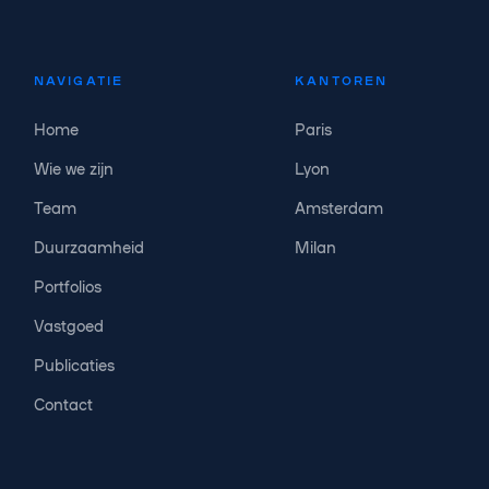
NAVIGATIE
KANTOREN
Home
Paris
Wie we zijn
Lyon
Team
Amsterdam
Duurzaamheid
Milan
Portfolios
Vastgoed
Publicaties
Contact