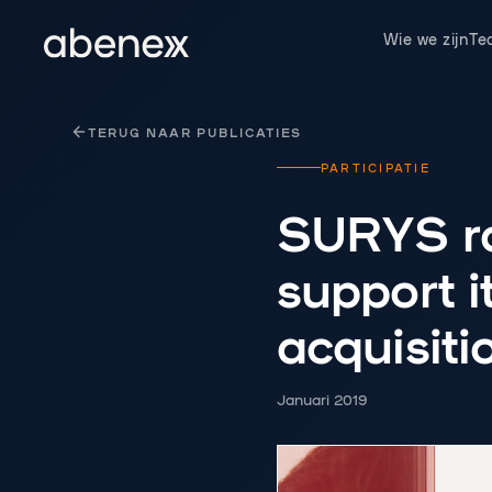
Cookies beheer paneel
Wie we zijn
Te
TERUG NAAR PUBLICATIES
PARTICIPATIE
SURYS ra
support 
acquisiti
Januari 2019