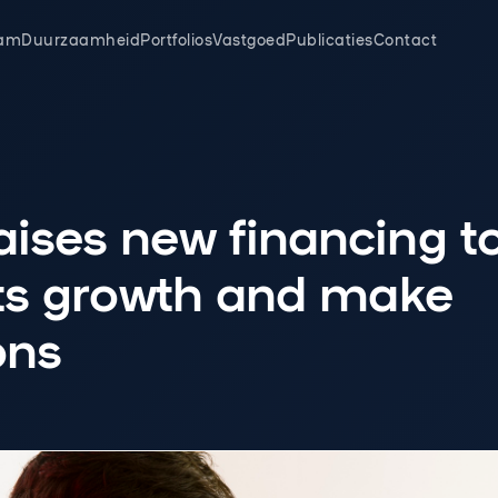
am
Duurzaamheid
Portfolios
Vastgoed
Publicaties
Contact
ises new financing t
its growth and make
ons