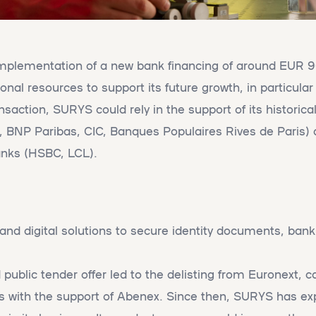
plementation of a new bank financing of around EUR 90
onal resources to support its future growth, in particula
ansaction, SURYS could rely in the support of its historica
d, BNP Paribas, CIC, Banques Populaires Rives de Paris)
anks (HSBC, LCL).
nd digital solutions to secure identity documents, bank
d public tender offer led to the delisting from Euronext, c
 with the support of Abenex. Since then, SURYS has ex