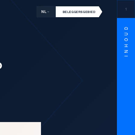
1
NL
BELEGGERSGEBIED
INHOUD
o