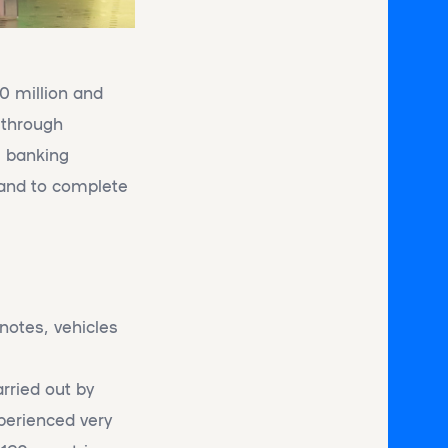
 million and
r through
l banking
 and to complete
notes, vehicles
arried out by
perienced very