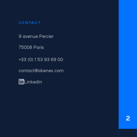
CONTACT
9 avenue Percier
75008 Paris
+33 (0) 1 53 93 69 00
contact@abenex.com
LinkedIn
2