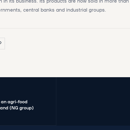
 in its business. Its products are now sold in more than
rnments, central banks and industrial groups.
 an agri-food
mand (NG group)