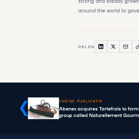
strong and steady growth
around the world to gove
DELEN
VORIGE PUBLICATIE
Abenex acquires Tartefrais to form
group called Naturellement Gour