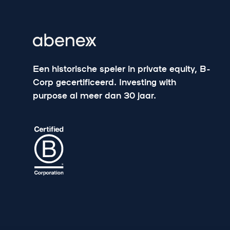
Een historische speler in private equity, B-
Corp gecertificeerd. Investing with
purpose al meer dan 30 jaar.