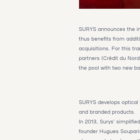
SURYS announces the im
thus benefits from additi
acquisitions. For this tr
partners (Crédit du Nor
the pool with two new b
SURYS develops optical a
and branded products.
In 2013, Surys’ simplifie
founder Hugues Souparis