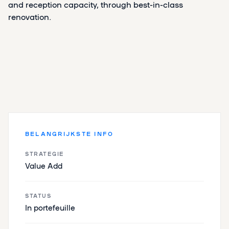
and reception capacity, through best-in-class
renovation.
BELANGRIJKSTE INFO
STRATEGIE
Value Add
STATUS
In portefeuille