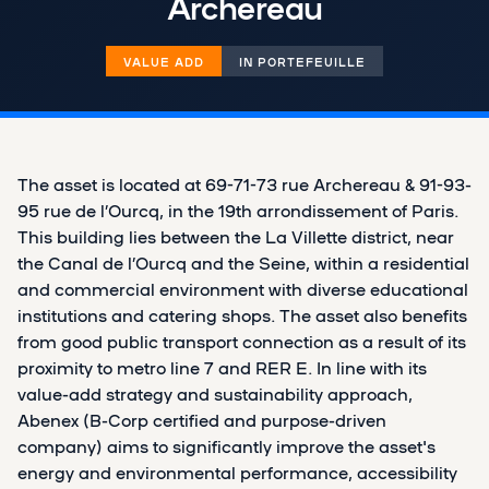
Archereau
VALUE ADD
IN PORTEFEUILLE
The asset is located at 69-71-73 rue Archereau & 91-93-
95 rue de l’Ourcq, in the 19th arrondissement of Paris.
This building lies between the La Villette district, near
the Canal de l’Ourcq and the Seine, within a residential
and commercial environment with diverse educational
institutions and catering shops. The asset also benefits
from good public transport connection as a result of its
proximity to metro line 7 and RER E. In line with its
value-add strategy and sustainability approach,
Abenex (B-Corp certified and purpose-driven
company) aims to significantly improve the asset's
energy and environmental performance, accessibility