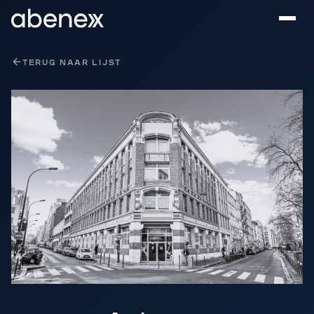
Cookies beheer paneel
TERUG NAAR LIJST