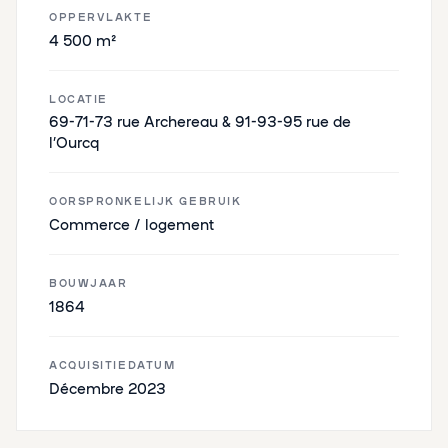
OPPERVLAKTE
4 500 m²
LOCATIE
69-71-73 rue Archereau & 91-93-95 rue de
l’Ourcq
OORSPRONKELIJK GEBRUIK
Commerce / logement
BOUWJAAR
1864
ACQUISITIEDATUM
Décembre 2023