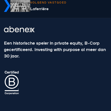
VOLGEND VASTGOED
Laferrière
Een historische speler in private equity, B-Corp
gecertificeerd. Investing with purpose al meer dan
30 jaar.