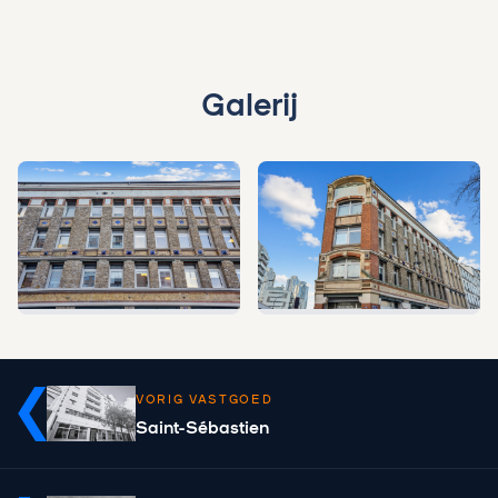
Galerij
VORIG VASTGOED
Saint-Sébastien