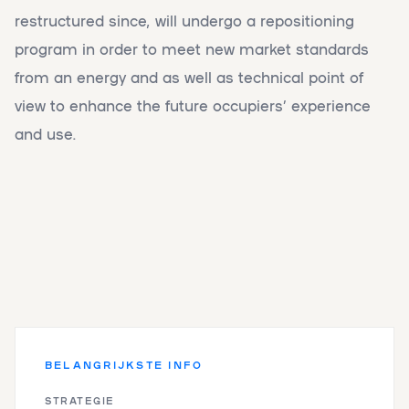
restructured since, will undergo a repositioning
program in order to meet new market standards
from an energy and as well as technical point of
view to enhance the future occupiers’ experience
and use.
BELANGRIJKSTE INFO
STRATEGIE