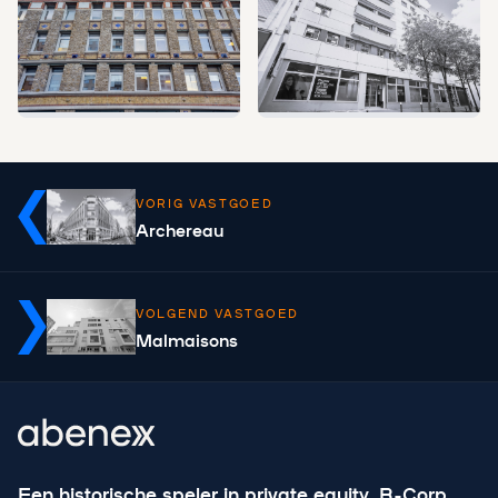
VORIG VASTGOED
Archereau
VOLGEND VASTGOED
Malmaisons
Een historische speler in private equity, B-Corp