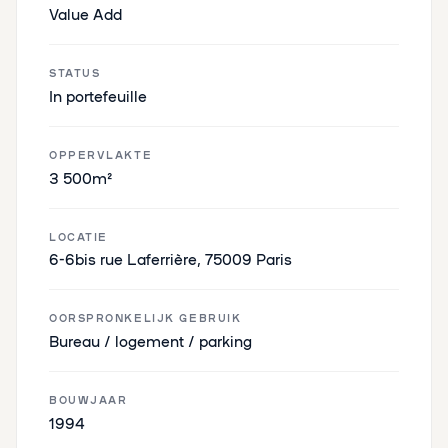
Value Add
STATUS
In portefeuille
OPPERVLAKTE
3 500m²
LOCATIE
6-6bis rue Laferrière, 75009 Paris
OORSPRONKELIJK GEBRUIK
Bureau / logement / parking
BOUWJAAR
1994