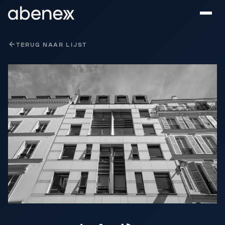
Cookies beheer paneel
TERUG NAAR LIJST