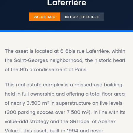
Laferrière
VALUE ADD
IN PORTEFEUILLE
The asset is located at 6-6bis rue Laferrière, within
the Saint-Georges neighborhood, the historic heart
of the 9th arrondissement of Paris.
This real estate complex is a missed-use building
held in full ownership and offering a total floor area
of ​​nearly 3,500 m² in superstructure on five levels
(300 parking spaces over 7 500 m²). In line with its
value-add strategy and the SRI label of Abenex
Value I, this asset, built in 1994 and never