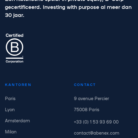
gecertificeerd. Investing with purpose al meer dan
30 jaar.
KANTOREN
CONTACT
Paris
9 avenue Percier
Lyon
75008 Paris
Amsterdam
+33 (0) 1 53 93 69 00
Milan
contact@abenex.com