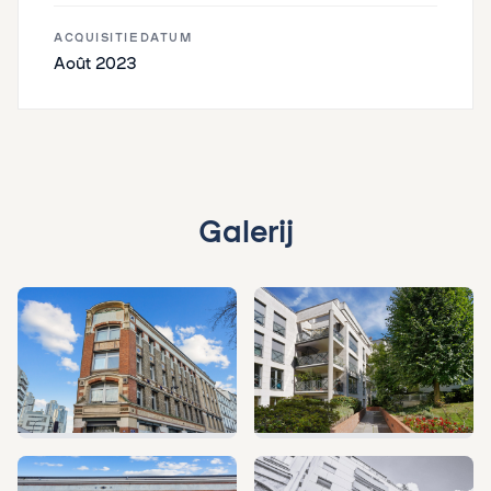
ACQUISITIEDATUM
Août 2023
Galerij