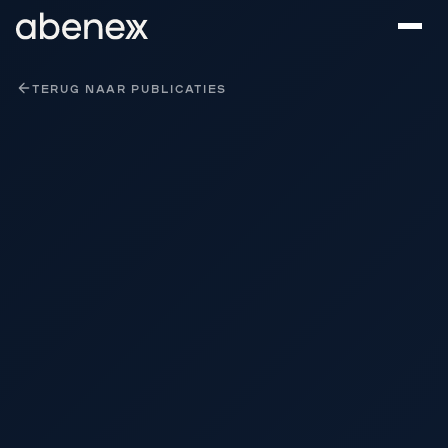
Cookies beheer paneel
TERUG NAAR PUBLICATIES