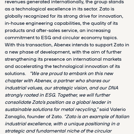
revenues generated internationally, the group stands
as a technological excellence in its sector. Zato is
globally recognized for its strong drive for innovation,
in-house engineering capabilities, the quality of its
products and after-sales service, an increasing
commitment to ESG and circular economy topics.
With this transaction, Abenex intends to support Zato in
a new phase of development, with the aim of further
strengthening its presence on international markets
and accelerating the technological innovation of its
solutions.
“We are proud to embark on this new
chapter with Abenex, a partner who shares our
industrial values, our strategic vision, and our DNA
strongly rooted in ESG. Together, we will further
consolidate Zato’s position as a global leader in
sustainable solutions for metal recycling,”
said Valerio
Zanaglio, founder of Zato.
“Zato is an example of Italian
industrial excellence, with a unique positioning in a
strategic and fundamental niche of the circular