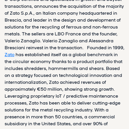
transactions, announces the acquisition of the majority
of Zato S.p.A., an Italian company headquartered in
Brescia, and leader in the design and development of
solutions for the recycling of ferrous and non-ferrous
metals. The sellers are LBO France and the founder,
Valerio Zanaglio. Valerio Zanaglio and Alessandra
Bresciani reinvest in the transaction. Founded in 1999,
Zato
has established itself as a global benchmark in
the circular economy thanks to a product portfolio that
includes shredders, hammermills and shears. Based
on a strategy focused on technological innovation and
internationalization, Zato achieved revenues of
approximately €50 million, showing strong growth.
Leveraging proprietary IoT / predictive maintenance
processes, Zato has been able to deliver cutting-edge
solutions for the metal recycling industry. With a
presence in more than 50 countries, a commercial
subsidiary in the United States, and over 90% of