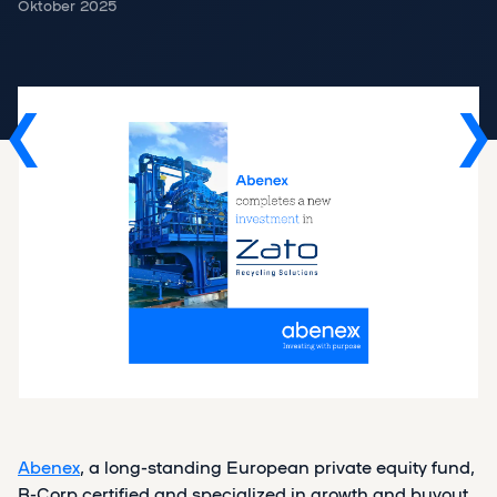
Oktober 2025
Abenex
, a long-standing European private equity fund,
B-Corp certified and specialized in growth and buyout