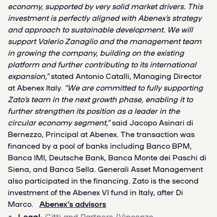
economy, supported by very solid market drivers. This
investment is perfectly aligned with Abenex’s strategy
and approach to sustainable development. We will
support Valerio Zanaglio and the management team
in growing the company, building on the existing
platform and further contributing to its international
expansion,”
stated Antonio Catalli, Managing Director
at Abenex Italy.
“We are committed to fully supporting
Zato’s team in the next growth phase, enabling it to
further strengthen its position as a leader in the
circular economy segment,”
said Jacopo Asinari di
Bernezzo, Principal at Abenex. The transaction was
financed by a pool of banks including Banco BPM,
Banca IMI, Deutsche Bank, Banca Monte dei Paschi di
Siena, and Banca Sella. Generali Asset Management
also participated in the financing. Zato is the second
investment of the Abenex VI fund in Italy, after Di
Marco.
Abenex’s advisors
Legal
: Gitti and Partners (Vincenzo