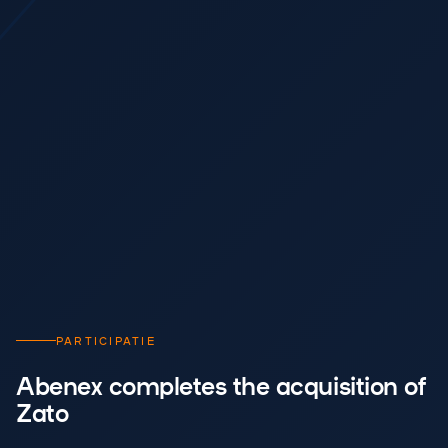
PARTICIPATIE
Abenex completes the acquisition of
Zato