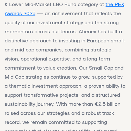
& Lower Mid-Market LBO Fund category at
the PEX
Awards 2025
— an achievement that reflects the
quality of our investment strategy and the strong
momentum across our teams. Abenex has built a
distinctive approach to investing in European small-
and mid-cap companies, combining strategic
vision, operational expertise, and a long-term
commitment to value creation. Our Small Cap and
Mid Cap strategies continue to grow, supported by
a thematic investment approach, a proven ability to
support transformative projects, and a structured
sustainability journey. With more than €2.5 billion
raised across our strategies and a robust track
record, we remain committed to supporting