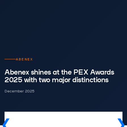
ABENEX
Abenex shines at the PEX Awards
2025 with two major distinctions
December 2025