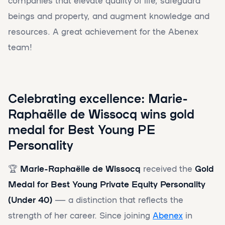
companies that elevate quality of life, safeguard
beings and property, and augment knowledge and
resources. A great achievement for the Abenex
team!
Celebrating excellence: Marie-
Raphaëlle de Wissocq wins gold
medal for Best Young PE
Personality
🏆
Marie-Raphaëlle de Wissocq
received the
Gold
Medal for Best Young Private Equity Personality
(Under 40)
— a distinction that reflects the
strength of her career. Since joining
Abenex
in