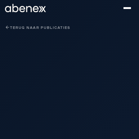
Cookies beheer paneel
TERUG NAAR PUBLICATIES