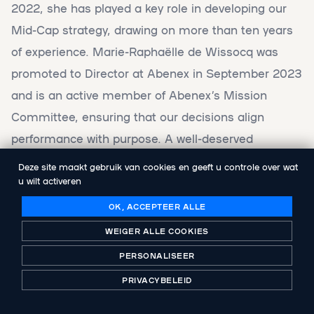
2022, she has played a key role in developing our
Mid-Cap strategy, drawing on more than ten years
of experience. Marie-Raphaëlle de Wissocq was
promoted to Director at Abenex in September 2023
and is an active member of Abenex’s Mission
Committee, ensuring that our decisions align
performance with purpose. A well-deserved
recognition for her work and impact.
Deze site maakt gebruik van cookies en geeft u controle over wat
u wilt activeren
OK, ACCEPTEER ALLE
WEIGER ALLE COOKIES
These two awards highlight Abenex’s
PERSONALISEER
continued momentum, the strength of our
PRIVACYBELEID
teams, and our commitment to
responsible, performance-driven investing