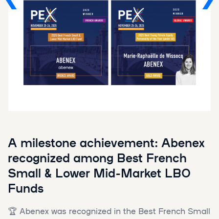
A milestone achievement: Abenex
recognized among Best French
Small & Lower Mid-Market LBO
Funds
🏆 Abenex was recognized in the Best French Small