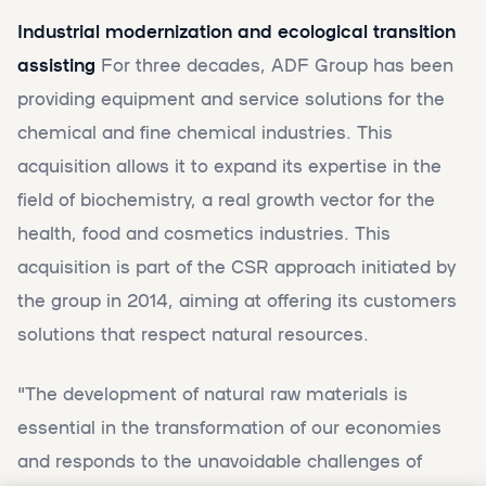
Industrial modernization and ecological transition
assisting
For three decades, ADF Group has been
providing equipment and service solutions for the
chemical and fine chemical industries. This
acquisition allows it to expand its expertise in the
field of biochemistry, a real growth vector for the
health, food and cosmetics industries. This
acquisition is part of the CSR approach initiated by
the group in 2014, aiming at offering its customers
solutions that respect natural resources.
"The development of natural raw materials is
essential in the transformation of our economies
and responds to the unavoidable challenges of