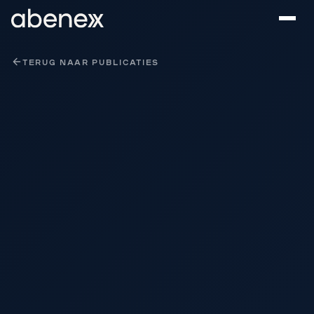
Cookies beheer paneel
TERUG NAAR PUBLICATIES