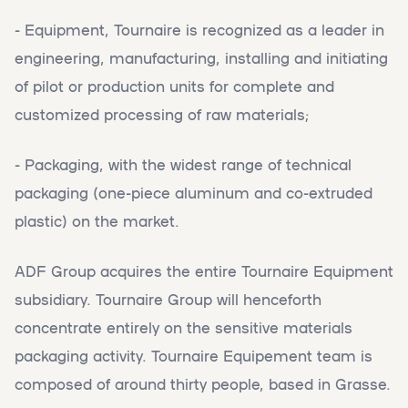
- Equipment, Tournaire is recognized as a leader in
engineering, manufacturing, installing and initiating
of pilot or production units for complete and
customized processing of raw materials;
- Packaging, with the widest range of technical
packaging (one-piece aluminum and co-extruded
plastic) on the market.
ADF Group acquires the entire Tournaire Equipment
subsidiary. Tournaire Group will henceforth
concentrate entirely on the sensitive materials
packaging activity. Tournaire Equipement team is
composed of around thirty people, based in Grasse.