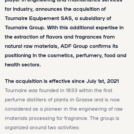
for industry, announces the acquisition of
Tournaire Equipement SAS, a subsidiary of
Tournaire Group. With this additional expertise in
the extraction of flavors and fragrances from
natural raw materials, ADF Group confirms its
positioning in the cosmetics, perfumery, food and
health sectors.
The acquisition is effective since July 1st, 2021
Tournaire was founded in 1833 within the first
perfume distillers of plants in Grasse and is now
considered as a pioneer in the engineering of raw
materials processing for fragrance. The group is
organized around two activities: