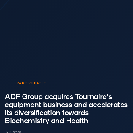
PARTICIPATIE
ADF Group acquires Tournaire's
equipment business and accelerates
its diversification towards
Biochemistry and Health
Juli 2021