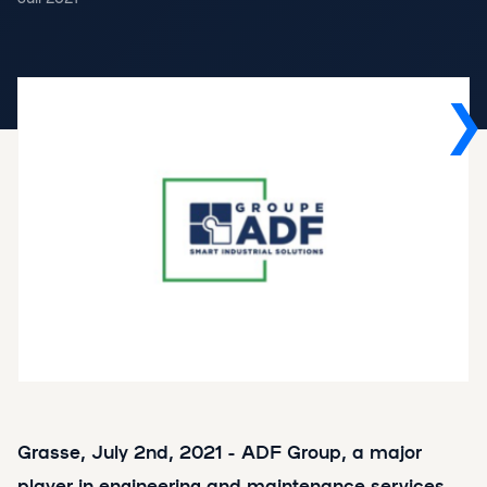
Grasse, July 2nd, 2021 - ADF Group, a major
player in engineering and maintenance services