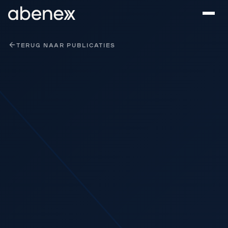
Cookies beheer paneel
TERUG NAAR PUBLICATIES