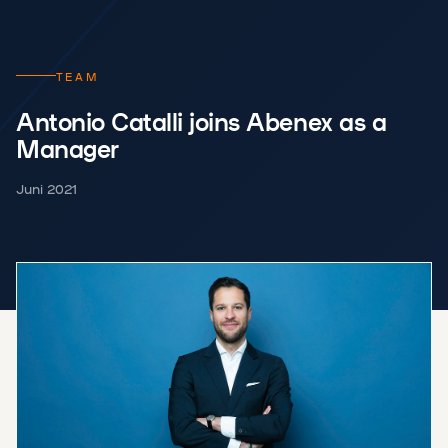
TEAM
Antonio Catalli joins Abenex as a
Manager
Juni 2021