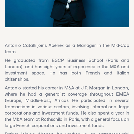
Antonio Catalli joins Abénex as a Manager in the Mid-Cap
team.
He graduated from ESCP Business School (Paris and
London), and has eight years of experience in the M&A and
investment space. He has both French and Italian
citizenships.
Antonio started his career in M&A at J.P. Morgan in London,
where he had a generalist coverage throughout EMEA
(Europe, Middle-East, Africa). He participated in several
transactions in various sectors, involving international large
corporations and investment funds. He also spent a year in
the M&A team at Rothschild in Paris, with a general focus on
large French corporations and investment funds.
Before joining Abénex, he worked in an entrepreneurial