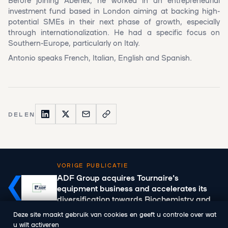
investment fund based in London aiming at backing high-
potential SMEs in their next phase of growth, especially
through internationalization. He had a specific focus on
Southern-Europe, particularly on Italy.
Antonio speaks French, Italian, English and Spanish.
DELEN
VORIGE PUBLICATIE
ADF Group acquires Tournaire's
equipment business and accelerates its
diversification towards Biochemistry and
Health
Deze site maakt gebruik van cookies en geeft u controle over wat
u wilt activeren