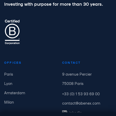
Investing with purpose for more than 30 years.
OFFICES
CONTACT
Paris
9 avenue Percier
Lyon
75008 Paris
Amsterdam
+33 (0) 1 53 93 69 00
Milan
contact@abenex.com
LinkedIn