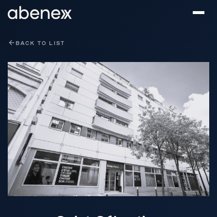
Cookies management panel
BACK TO LIST