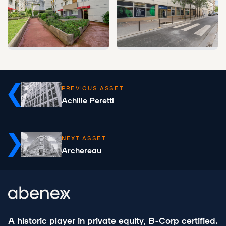
PREVIOUS ASSET
Achille Peretti
NEXT ASSET
Archereau
A historic player in private equity, B-Corp certified.