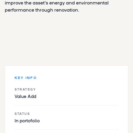
improve the asset's energy and environmental
performance through renovation.
KEY INFO
STRATEGY
Value Add
STATUS
In portofolio