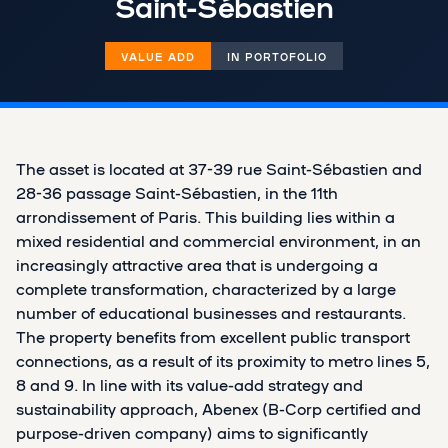
Saint-Sébastien
VALUE ADD
IN PORTOFOLIO
The asset is located at 37-39 rue Saint-Sébastien and
28-36 passage Saint-Sébastien, in the 11th
arrondissement of Paris. This building lies within a
mixed residential and commercial environment, in an
increasingly attractive area that is undergoing a
complete transformation, characterized by a large
number of educational businesses and restaurants.
The property benefits from excellent public transport
connections, as a result of its proximity to metro lines 5,
8 and 9. In line with its value-add strategy and
sustainability approach, Abenex (B-Corp certified and
purpose-driven company) aims to significantly