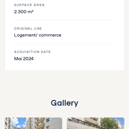
SURFACE AREA
2 300 m²
ORIGINAL USE
Logement/ commerce
ACQUISITION DATE
Mai 2024
Gallery