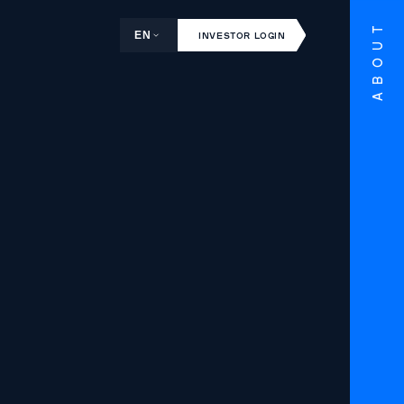
ABOUT
EN
INVESTOR LOGIN