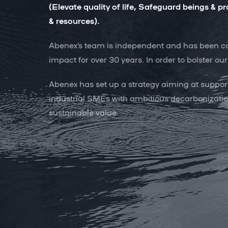
(Elevate quality of life, Safeguard beings &
& resources).
Abenex’s team is independent and has been com
impact for over 30 years. In order to bolster o
Abenex has set up a strategy aiming at suppor
industrial SMEs with ambitious decarbonizatio
sustainable value.