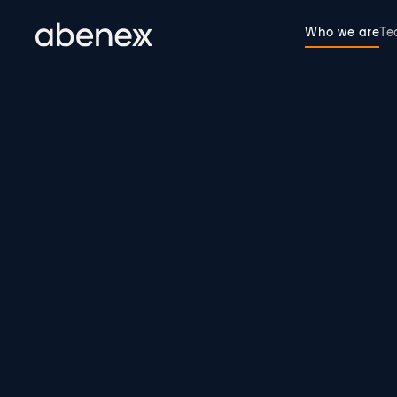
Cookies management panel
Who we are
T