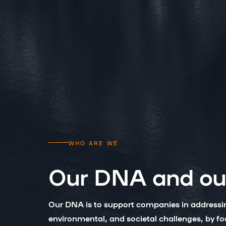
WHO ARE WE
Our DNA and our
Our DNA is to support companies in address
environmental, and societal challenges, by f