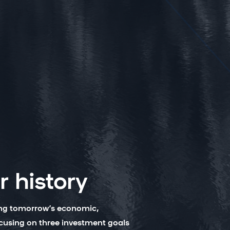
 history
ing tomorrow’s economic,
ocusing on three investment goals