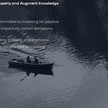
 property and Augment knowledge
mitted to investing for positive
ur impact on carbon emissions.
ting growing and profitable
n targets and at creating