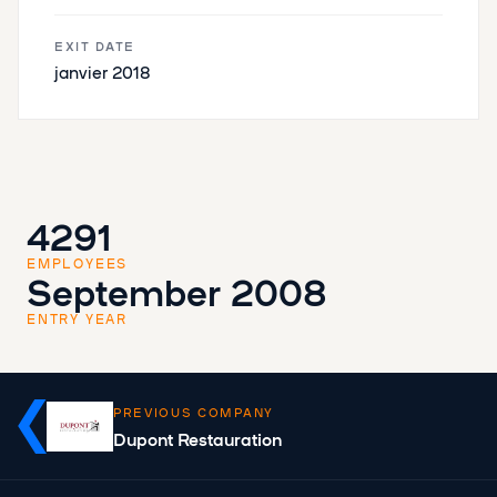
EXIT DATE
janvier 2018
4291
EMPLOYEES
September 2008
ENTRY YEAR
PREVIOUS COMPANY
Dupont Restauration