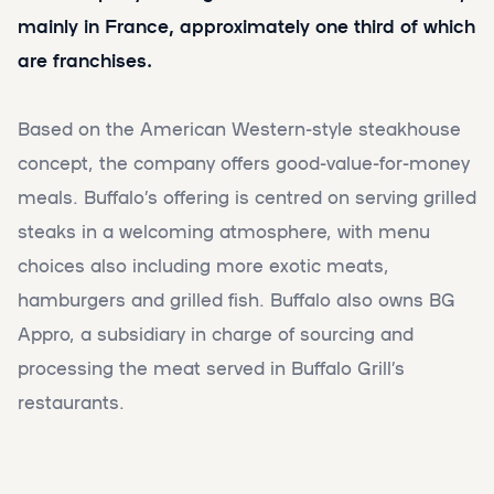
mainly in France, approximately one third of which
are franchises.
Based on the American Western-style steakhouse
concept, the company offers good-value-for-money
meals. Buffalo’s offering is centred on serving grilled
steaks in a welcoming atmosphere, with menu
choices also including more exotic meats,
hamburgers and grilled fish. Buffalo also owns BG
Appro, a subsidiary in charge of sourcing and
processing the meat served in Buffalo Grill’s
restaurants.