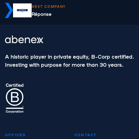
NEXT COMPANY
Réponse
A historic player in private equity, B-Corp certified.
Investing with purpose for more than 30 years.
OFFICES
CONTACT