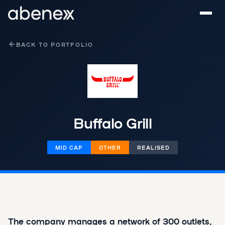
Cookies management panel
BACK TO PORTFOLIO
Buffalo Grill
MID CAP
OTHER
REALISED
The company manages a network of 300 outlets,