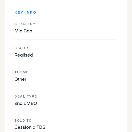
KEY INFO
STRATEGY
Mid Cap
STATUS
Realised
THEME
Other
DEAL TYPE
2nd LMBO
SOLD TO
Cession à TDS