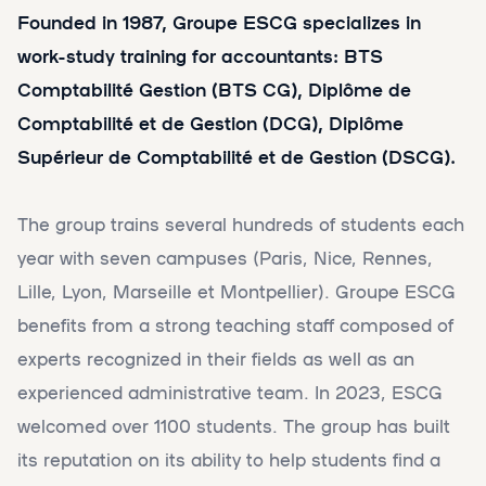
Founded in 1987, Groupe ESCG specializes in
work-study training for accountants: BTS
Comptabilité Gestion (BTS CG), Diplôme de
Comptabilité et de Gestion (DCG), Diplôme
Supérieur de Comptabilité et de Gestion (DSCG).
The group trains several hundreds of students each
year with seven campuses (Paris, Nice, Rennes,
Lille, Lyon, Marseille et Montpellier). Groupe ESCG
benefits from a strong teaching staff composed of
experts recognized in their fields as well as an
experienced administrative team. In 2023, ESCG
welcomed over 1100 students. The group has built
its reputation on its ability to help students find a