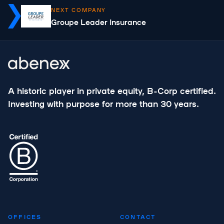
NEXT COMPANY
Groupe Leader Insurance
A historic player in private equity, B-Corp certified.
Investing with purpose for more than 30 years.
OFFICES
CONTACT