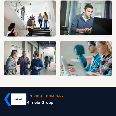
PREVIOUS COMPANY
Kimeia Group