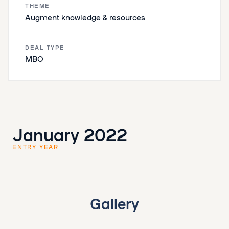
THEME
Augment knowledge & resources
DEAL TYPE
MBO
January 2022
ENTRY YEAR
Gallery