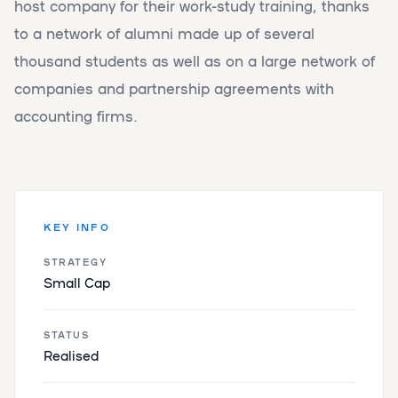
host company for their work-study training, thanks
to a network of alumni made up of several
thousand students as well as on a large network of
companies and partnership agreements with
accounting firms.
KEY INFO
STRATEGY
Small Cap
STATUS
Realised