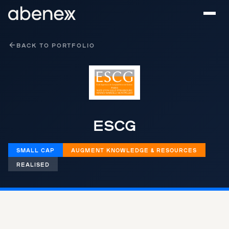
Cookies management panel
BACK TO PORTFOLIO
ESCG
SMALL CAP
AUGMENT KNOWLEDGE & RESOURCES
REALISED