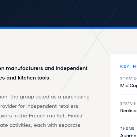
KEY I
een manufacturers and independent
es and kitchen tools.
STRATE
Mid Ca
tion, the group acted as a purchasing
STATUS
ovider for independent retailers.
Realise
ayers in the French market. Findis’
te activities, each with separate
THEME
Augmen