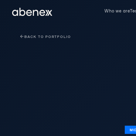
Cookies management panel
Who we are
T
BACK TO PORTFOLIO
MI