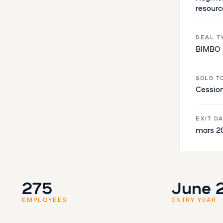
resourc
DEAL T
BIMBO
SOLD T
Cession
EXIT D
mars 2
275
June 
EMPLOYEES
ENTRY YEAR