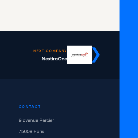
NEXT COMPANY
NextiraOne
CONTACT
9 avenue Percier
75008 Paris