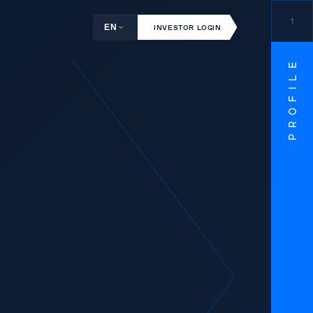
1
EN
INVESTOR LOGIN
PROFILE