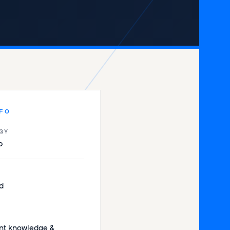
NFO
GY
p
d
t knowledge &