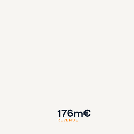
176m€
REVENUE