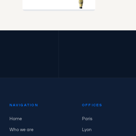
NAVIGATION
OFFICES
Home
Paris
Who we are
Lyon