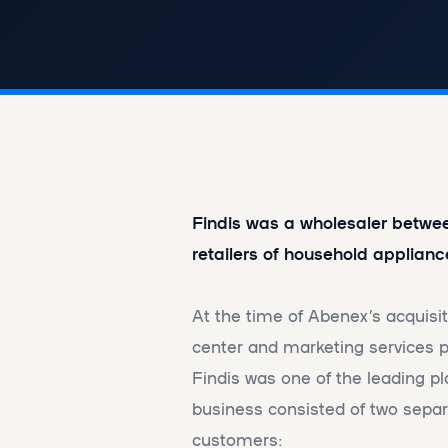
Findis was a wholesaler betw
retailers of household applianc
At the time of Abenex’s acquisi
center and marketing services pr
Findis was one of the leading pl
business consisted of two separa
customers: