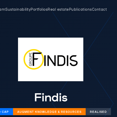
eam
Sustainability
Portfolios
Real estate
Publications
Contact
Findis
D CAP
AUGMENT KNOWLEDGE & RESOURCES
REALISED