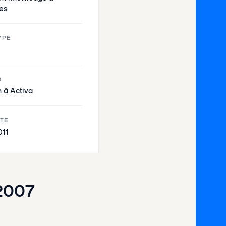
es
YPE
O
 à Activa
ATE
011
2007