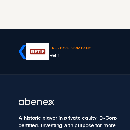
PREVIOUS COMPANY
Rétif
A historic player in private equity, B-Corp
certified. Investing with purpose for more