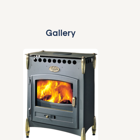
Gallery