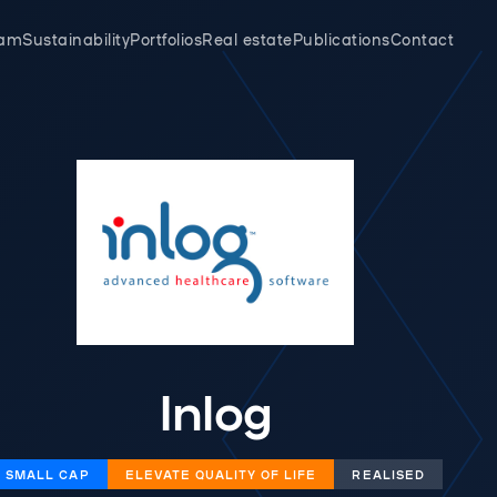
eam
Sustainability
Portfolios
Real estate
Publications
Contact
Inlog
SMALL CAP
‌​​ELEVATE QUALITY OF LIFE
REALISED