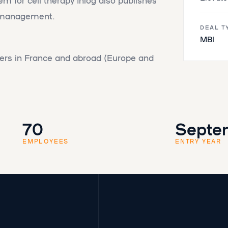
s management.
DEAL T
MBI
rs in France and abroad (Europe and
70
Septe
EMPLOYEES
ENTRY YEAR