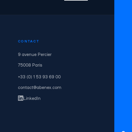
CONTACT
9 avenue Percier
75008 Paris
+33 (0) 1 53 93 69 00
contact@abenex.com
LinkedIn