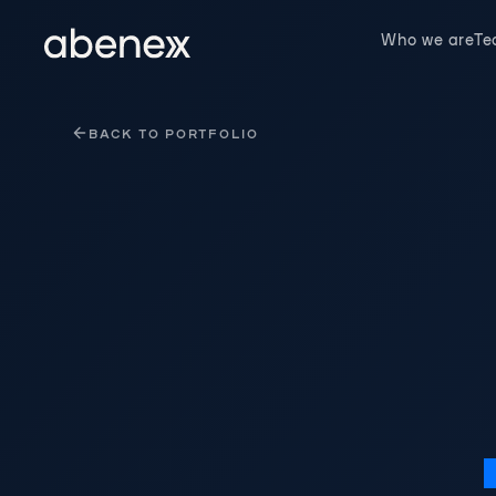
Cookies management panel
Who we are
T
BACK TO PORTFOLIO