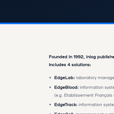
Founded in 1992, Inlog publish
includes 4 solutions:
EdgeLab:
laboratory manage
EdgeBlood:
information syste
(e.g. Etablissement Français
EdgeTrack:
information syste
EdgeCell:
management system 