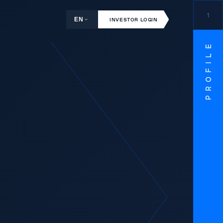
1
EN
INVESTOR LOGIN
PROFILE