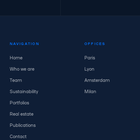
NAVIGATION
OFFICES
Home
Paris
Who we are
Lyon
Team
Amsterdam
Sustainability
Milan
Portfolios
Real estate
Publications
Contact