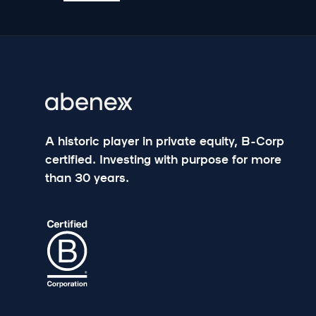
A historic player in private equity, B-Corp
certified. Investing with purpose for more
than 30 years.