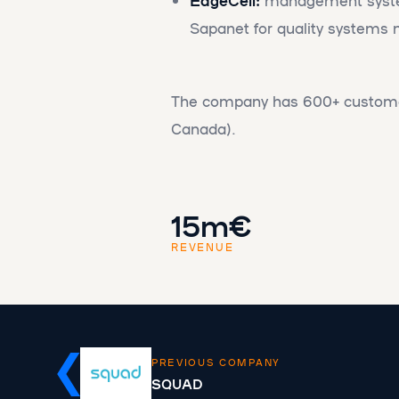
Sapanet for quality system
The company has 600+ custome
Canada).
15m€
REVENUE
PREVIOUS COMPANY
SQUAD