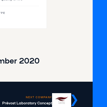
YPE
mber 2020
NEXT COMPANY
Prévost Laboratory Concept