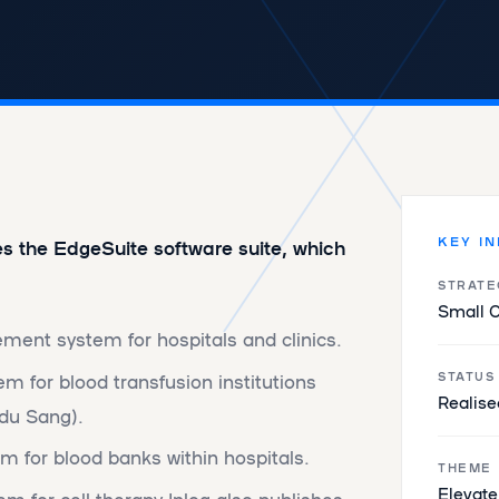
KEY I
es the EdgeSuite software suite, which
STRATE
Small 
ment system for hospitals and clinics.
m for blood transfusion institutions
STATUS
Realise
 du Sang).
m for blood banks within hospitals.
THEME
‌​​Elevat
for cell therapy Inlog also publishes