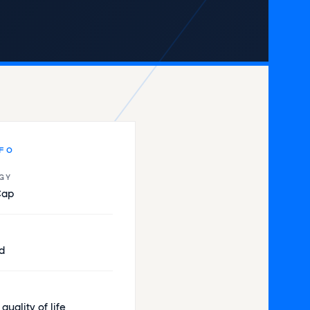
NFO
GY
Cap
d
e quality of life