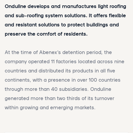
Onduline develops and manufactures light roofing
and sub-roofing system solutions. It offers flexible
and resistant solutions to protect buildings and
preserve the comfort of residents.
At the time of Abenex’s detention period, the
company operated 11 factories located across nine
countries and distributed its products in all five
continents, with a presence in over 100 countries
through more than 40 subsidiaries. Onduline
generated more than two thirds of its turnover
within growing and emerging markets.