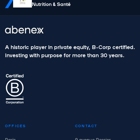
Nutrition & Santé
A historic player in private equity, B-Corp certified.
Investing with purpose for more than 30 years.
OFFICES
CONTACT
Paris
9 avenue Percier