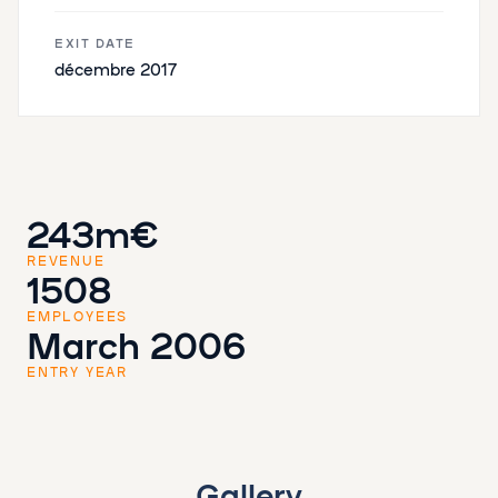
EXIT DATE
décembre 2017
243m€
REVENUE
1508
EMPLOYEES
March 2006
ENTRY YEAR
Gallery