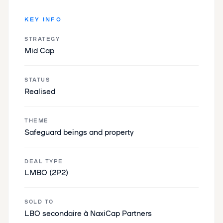
KEY INFO
STRATEGY
Mid Cap
STATUS
Realised
THEME
‌​​Safeguard beings and property​‌
DEAL TYPE
LMBO (2P2)
SOLD TO
LBO secondaire à NaxiCap Partners