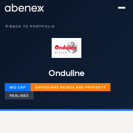
Cookies management panel
BACK TO PORTFOLIO
Onduline
MID CAP
‌​​SAFEGUARD BEINGS AND PROPERTY​‌
REALISED