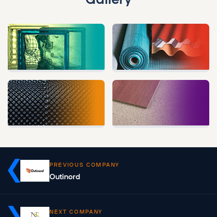
PREVIOUS COMPANY
Outinord
NEXT COMPANY