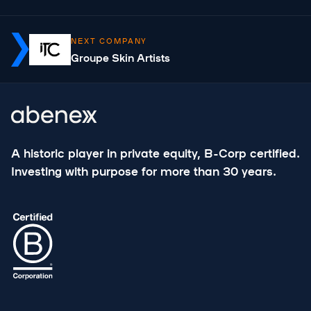
NEXT COMPANY
Groupe Skin Artists
A historic player in private equity, B-Corp certified.
Investing with purpose for more than 30 years.