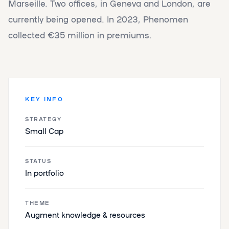
Marseille. Two offices, in Geneva and London, are
currently being opened. In 2023, Phenomen
collected €35 million in premiums.
KEY INFO
STRATEGY
Small Cap
STATUS
In portfolio
THEME
Augment knowledge & resources