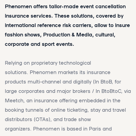
Phenomen offers tailor-made event cancellation
insurance services. These solutions, covered by
international reference risk carriers, allow to insure
fashion shows, Production & Media, cultural,
corporate and sport events.
Relying on proprietary technological
solutions. Phenomen markets its insurance
products multi-channel and digitally (In BtoB, for
large corporates and major brokers / In BtoBtoC, via
Meetch, an insurance offering embedded in the
booking tunnels of online ticketing, stay and travel
distributors (OTAs), and trade show
organizers. Phenomen is based in Paris and