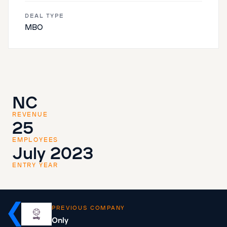
DEAL TYPE
MBO
NC
REVENUE
25
EMPLOYEES
July 2023
ENTRY YEAR
PREVIOUS COMPANY
Only