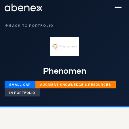
Cookies management panel
BACK TO PORTFOLIO
Phenomen
SMALL CAP
AUGMENT KNOWLEDGE & RESOURCES
IN PORTFOLIO