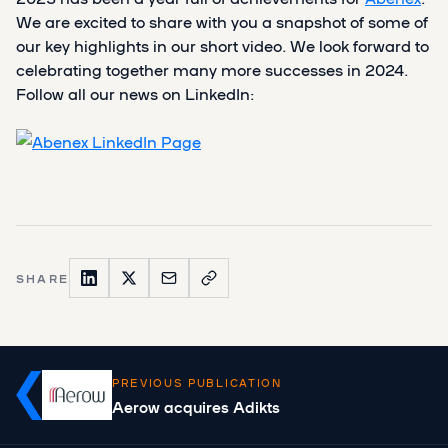
We are excited to share with you a snapshot of some of
our key highlights in our short video. We look forward to
celebrating together many more successes in 2024.
Follow all our news on LinkedIn:
SHARE
PREVIOUS PUBLICATION
Aerow acquires Adikts