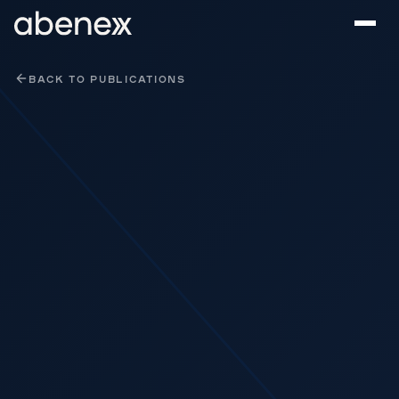
Cookies management panel
BACK TO PUBLICATIONS