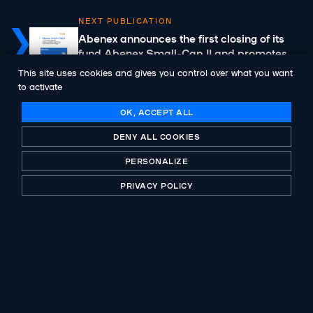
NEXT PUBLICATION
Abenex announces the first closing of its
fund Abenex Small-Cap II and promotes
Julien Keignart as Partner
This site uses cookies and gives you control over what you want
to activate
OK, ACCEPT ALL
DENY ALL COOKIES
A historic player in private equity, B-Corp certified.
PERSONALIZE
Investing with purpose for more than 30 years.
PRIVACY POLICY