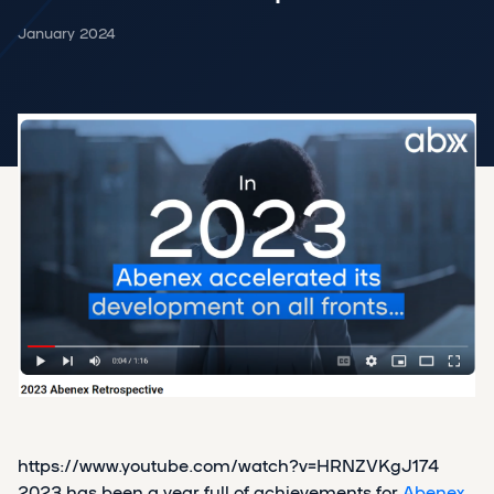
January 2024
https://www.youtube.com/watch?v=HRNZVKgJ174
2023 has been a year full of achievements for
Abenex
.