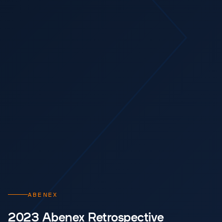
ABENEX
2023 Abenex Retrospective