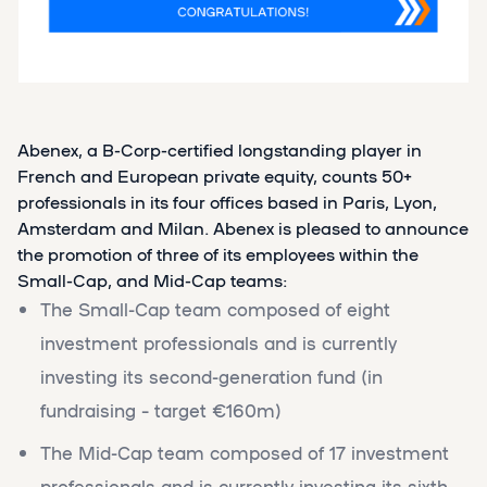
Abenex, a B-Corp-certified longstanding player in
French and European private equity, counts 50+
professionals in its four offices based in Paris, Lyon,
Amsterdam and Milan. Abenex is pleased to announce
the promotion of three of its employees within the
Small-Cap, and Mid-Cap teams:
The Small-Cap team composed of eight
investment professionals and is currently
investing its second-generation fund (in
fundraising – target €160m)
The Mid-Cap team composed of 17 investment
professionals and is currently investing its sixth-