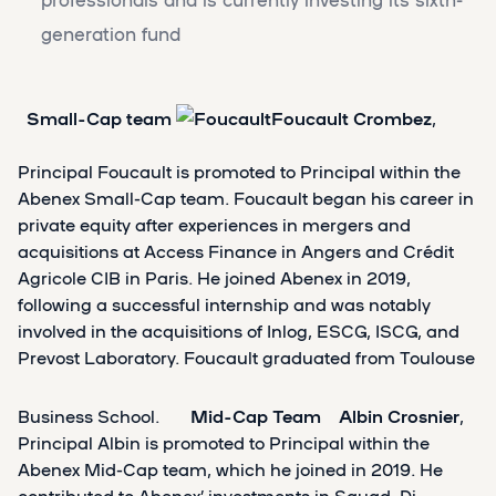
generation fund
Small-Cap team
Foucault Crombez
,
Principal Foucault is promoted to Principal within the
Abenex Small-Cap team. Foucault began his career in
private equity after experiences in mergers and
acquisitions at Access Finance in Angers and Crédit
Agricole CIB in Paris. He joined Abenex in 2019,
following a successful internship and was notably
involved in the acquisitions of Inlog, ESCG, ISCG, and
Prevost Laboratory. Foucault graduated from Toulouse
Business School.
Mid-Cap Team
Albin Crosnier
,
Principal Albin is promoted to Principal within the
Abenex Mid-Cap team, which he joined in 2019. He
contributed to Abenex’ investments in Squad, Di