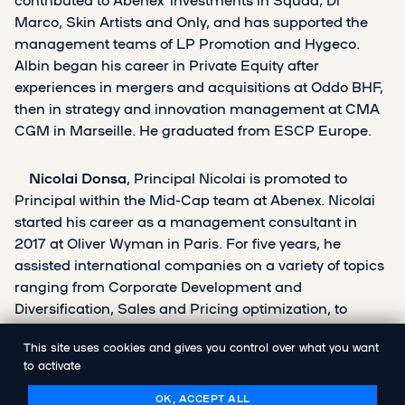
Marco, Skin Artists and Only, and has supported the
management teams of LP Promotion and Hygeco.
Albin began his career in Private Equity after
experiences in mergers and acquisitions at Oddo BHF,
then in strategy and innovation management at CMA
CGM in Marseille. He graduated from ESCP Europe.
Nicolai Donsa
, Principal
Nicolai is promoted to
Principal within the Mid-Cap team at Abenex. Nicolai
started his career as a management consultant in
2017 at Oliver Wyman in Paris. For five years, he
assisted international companies on a variety of topics
ranging from Corporate Development and
Diversification, Sales and Pricing optimization, to
Operational Performance. As a Manager at Oliver
This site uses cookies and gives you control over what you want
Wyman, he was involved in several strategic due
to activate
diligences for private equity funds and corporations. He
joined Abenex as an Investment Associate in 2022 and
OK, ACCEPT ALL