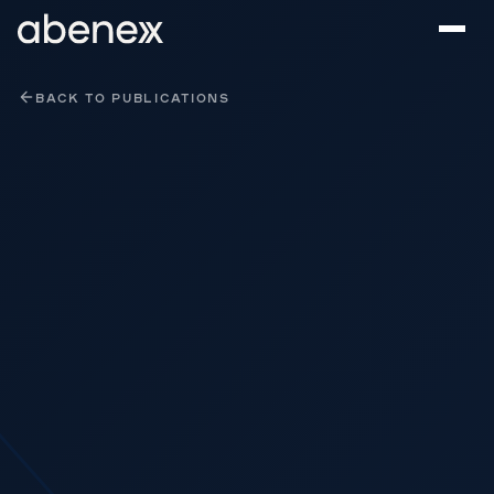
Cookies management panel
BACK TO PUBLICATIONS