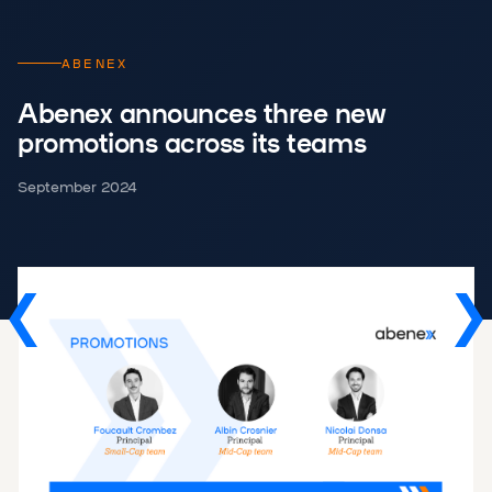
ABENEX
Abenex announces three new
promotions across its teams
September 2024