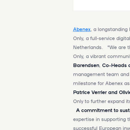
Abenex
, a longstanding 
Only, a full-service digi
Netherlands. "We are thr
Only, a vibrant communi
Barendsen
,
Co-Heads o
management team and sup
milestone for Abenex as
Patrice Verrier and Oliv
Only to further expand i
A commitment to susta
expertise in supporting 
successful European inv