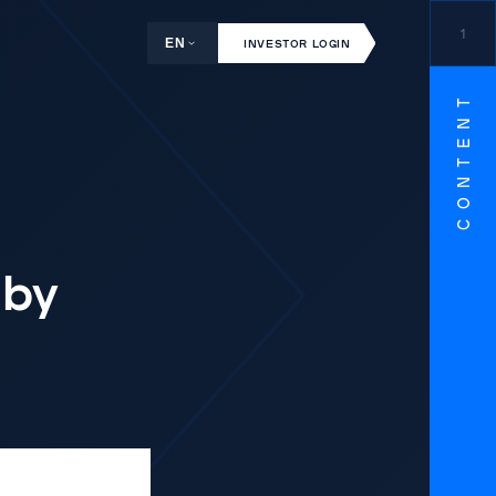
1
EN
INVESTOR LOGIN
CONTENT
 by