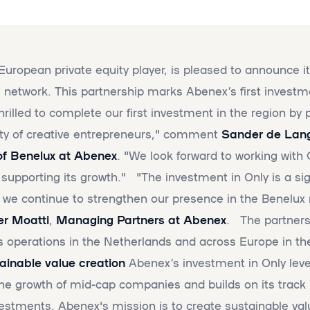
European private equity player, is pleased to announce i
tal network. This partnership marks Abenex’s first investm
illed to complete our first investment in the region by 
ty of creative entrepreneurs," comment
Sander de Lan
f Benelux at Abenex
. "We look forward to working with 
porting its growth." "The investment in Only is a sig
 we continue to strengthen our presence in the Benelux 
ier Moatti
,
Managing Partners at Abenex
. The partners
ts operations in the Netherlands and across Europe in t
inable value creation
Abenex’s investment in Only leve
the growth of mid-cap companies and builds on its track 
estments. Abenex's mission is to create sustainable val