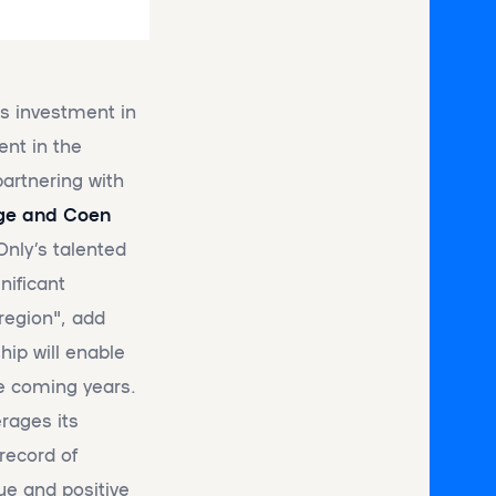
ts investment in
ent in the
partnering with
ge and Coen
Only’s talented
nificant
region", add
hip will enable
he coming years.
rages its
record of
ue and positive