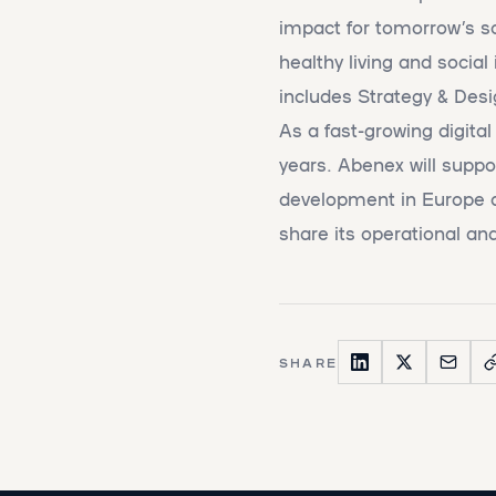
impact for tomorrow’s so
healthy living and social
includes Strategy & De
As a fast-growing digita
years. Abenex will suppor
development in Europe a
share its operational and
SHARE