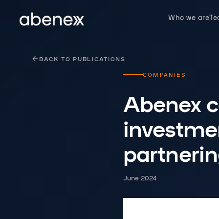
Cookies management panel
Who we are
T
BACK TO PUBLICATIONS
COMPANIES
Abenex co
investmen
partnerin
June 2024