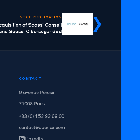
NEXT PUBLICATION
uisition of Scassi Conseil
and Scassi Ciberseguridad
CONTACT
9 avenue Percier
75008 Paris
+33 (0) 1 53 93 69 00
contact@abenex.com
LinkedIn