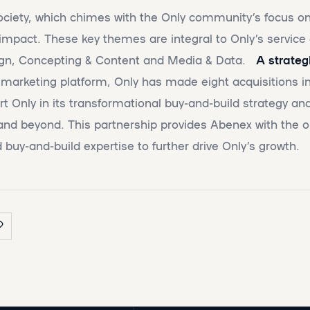
ciety, which chimes with the Only community’s focus on 
 impact. These key themes are integral to Only’s service 
sign, Concepting & Content and Media & Data.
A strateg
l marketing platform, Only has made eight acquisitions in
t Only in its transformational buy-and-build strategy and
nd beyond. This partnership provides Abenex with the o
 buy-and-build expertise to further drive Only’s growth.