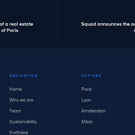
f a real estate
Squad announces the acq
 of Paris
NAVIGATION
OFFICES
Home
Paris
Who we are
Lyon
Team
Amsterdam
Sustainability
Milan
Portfolios