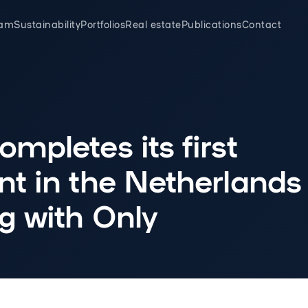
eam
Sustainability
Portfolios
Real estate
Publications
Contact
mpletes its first
t in the Netherlands
g with Only