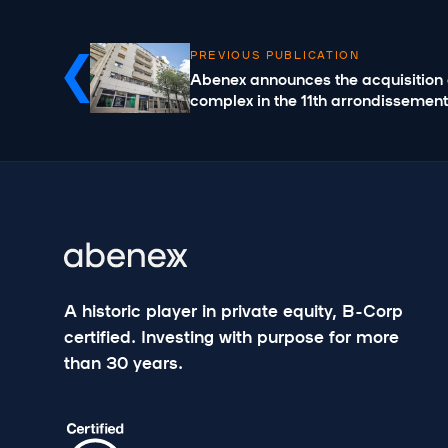
PREVIOUS PUBLICATION
Abenex announces the acquisition o
complex in the 11th arrondissement
A historic player in private equity, B-Corp
certified. Investing with purpose for more
than 30 years.