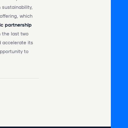
sustainability,
offering, which
ic partnership
 the last two
 accelerate its
pportunity to