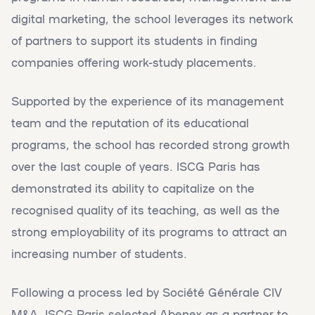
digital marketing, the school leverages its network
of partners to support its students in finding
companies offering work-study placements.
Supported by the experience of its management
team and the reputation of its educational
programs, the school has recorded strong growth
over the last couple of years. ISCG Paris has
demonstrated its ability to capitalize on the
recognised quality of its teaching, as well as the
strong employability of its programs to attract an
increasing number of students.
Following a process led by Société Générale CIV
M&A, ISCG Paris selected Abenex as a partner to