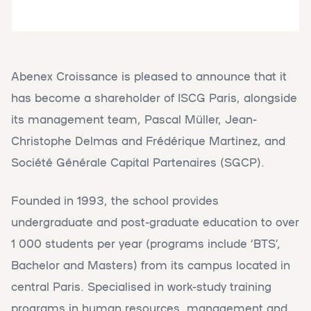
Abenex Croissance is pleased to announce that it
has become a shareholder of ISCG Paris, alongside
its management team, Pascal Müller, Jean-
Christophe Delmas and Frédérique Martinez, and
Société Générale Capital Partenaires (SGCP).
Founded in 1993, the school provides
undergraduate and post-graduate education to over
1 000 students per year (programs include ‘BTS’,
Bachelor and Masters) from its campus located in
central Paris. Specialised in work-study training
programs in human resources, management and