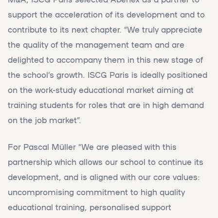
support the acceleration of its development and to
contribute to its next chapter. “We truly appreciate
the quality of the management team and are
delighted to accompany them in this new stage of
the school’s growth. ISCG Paris is ideally positioned
on the work-study educational market aiming at
training students for roles that are in high demand
on the job market”.
For Pascal Müller “We are pleased with this
partnership which allows our school to continue its
development, and is aligned with our core values:
uncompromising commitment to high quality
educational training, personalised support