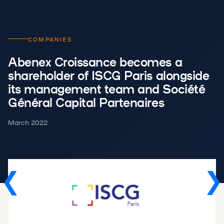
COMPANIES
Abenex Croissance becomes a
shareholder of ISCG Paris alongside
its management team and Société
Général Capital Partenaires
March 2022