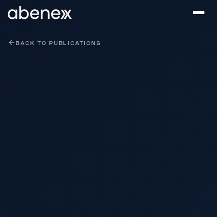
Cookies management panel
BACK TO PUBLICATIONS