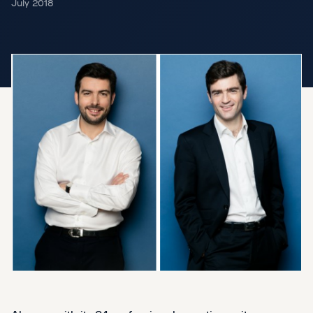
July 2018