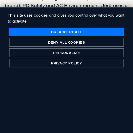
brand), RG Safety and AC Environnement. Jérôme is a
graduate of ESSCA and holds a Master's degree in
This site uses cookies and gives you control over what you want
Financial Engineering from EM Lyon.
to activate
OK, ACCEPT ALL
DENY ALL COOKIES
PERSONALIZE
SHARE
PRIVACY POLICY
PREVIOUS PUBLICATION
Groupe ADF organises its growth
NEXT PUBLICATION
Abenex takes over the AC Environnement
Group, French leader in real estate
diagnostics, alongside the management