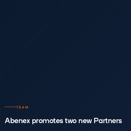
TEAM
Abenex promotes two new Partners