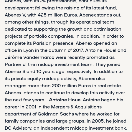
Abenex, with its 24 professionals, continues its
development following the raising of its latest fund,
Abenex V, with 425 million Euros. Abenex stands out,
among other things, through its operational team
dedicated to supporting the growth and optimisation
projects of portfolio companies. In addition, in order to
complete its Parisian presence, Abenex opened an
office in Lyon in the autumn of 2017. Antoine Houel and
Jérôme Vandermarcq were recently promoted as
Partner of the midcap investment team. They joined
Abenex 8 and 10 years ago respectively. In addition to
its private equity midcap activity, Abenex also
manages more than 200 million Euros in real estate.
Abenex intends to continue to develop this activity over
the next few years.
Antoine Houel
Antoine began his
career in 2001 in the Mergers & Acquisitions
department of Goldman Sachs where he worked for
family companies and large groups. In 2005, he joined
DC Advisory, an independent midcap investment bank,