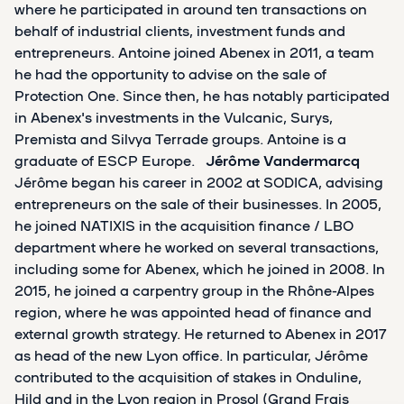
where he participated in around ten transactions on
behalf of industrial clients, investment funds and
entrepreneurs. Antoine joined Abenex in 2011, a team
he had the opportunity to advise on the sale of
Protection One. Since then, he has notably participated
in Abenex's investments in the Vulcanic, Surys,
Premista and Silvya Terrade groups. Antoine is a
graduate of ESCP Europe.
Jérôme Vandermarcq
Jérôme began his career in 2002 at SODICA, advising
entrepreneurs on the sale of their businesses. In 2005,
he joined NATIXIS in the acquisition finance / LBO
department where he worked on several transactions,
including some for Abenex, which he joined in 2008. In
2015, he joined a carpentry group in the Rhône-Alpes
region, where he was appointed head of finance and
external growth strategy. He returned to Abenex in 2017
as head of the new Lyon office. In particular, Jérôme
contributed to the acquisition of stakes in Onduline,
Hild and in the Lyon region in Prosol (Grand Frais