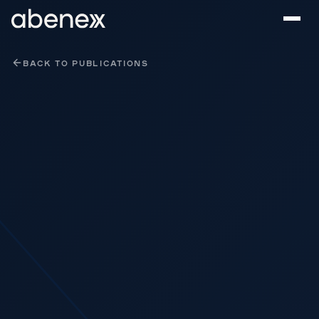
Cookies management panel
BACK TO PUBLICATIONS