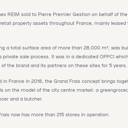
nex REIM sold to Pierre Premier Gestion on behalf of t
4 retail property assets throughout France, mainly leased
ting a total surface area of more than 28,000 m², was bu
a private sale process. It was in a dedicated OPPCI which
of the brand and its partners on these sites for 5 years.
d in France in 2018, the Grand Frais concept brings toge
ls on the model of the city centre market: a greengrocer
rocer and a butcher.
Frais now has more than 215 stores in operation.