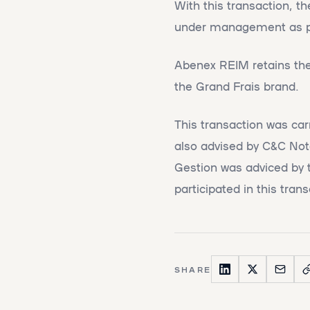
With this transaction, t
under management as part
Abenex REIM retains the 
the Grand Frais brand.
This transaction was ca
also advised by C&C Not
Gestion was adviced by 
participated in this trans
SHARE