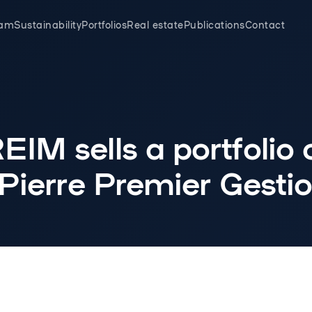
eam
Sustainability
Portfolios
Real estate
Publications
Contact
IM sells a portfolio 
 Pierre Premier Gesti