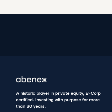
A historic player in private equity, B-Corp
certified. Investing with purpose for more
than 30 years.