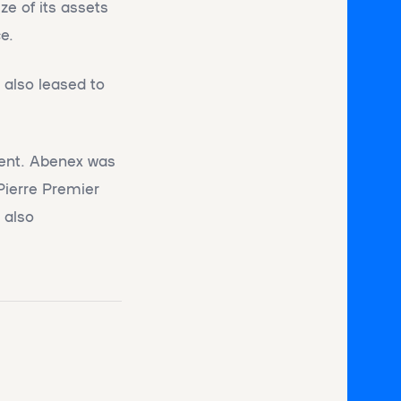
ze of its assets
e.
 also leased to
ment. Abenex was
Pierre Premier
 also