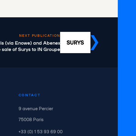
NEXT PUBLICATION
is (via Enowe) and Abenex
 sale of Surys to IN Groupe
CONTACT
9 avenue Percier
75008 Paris
+33 (0) 1 53 93 69 00