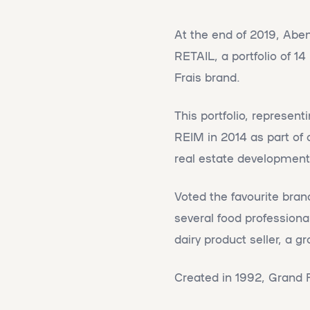
At the end of 2019, Abe
RETAIL, a portfolio of 1
Frais brand.
This portfolio, represen
REIM in 2014 as part of 
real estate development 
Voted the favourite bran
several food professiona
dairy product seller, a g
Created in 1992, Grand 