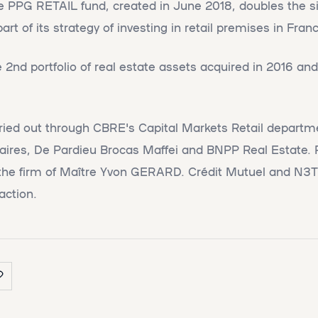
he PPG RETAIL fund, created in June 2018, doubles the si
 of its strategy of investing in retail premises in Franc
2nd portfolio of real estate assets acquired in 2016 and
rried out through CBRE's Capital Markets Retail depart
aires, De Pardieu Brocas Maffei and BNPP Real Estate. 
the firm of Maître Yvon GERARD. Crédit Mutuel and N3T
action.