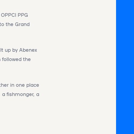
he OPPCI PPG
 to the Grand
ilt up by Abenex
 followed the
ther in one place
, a fishmonger, a