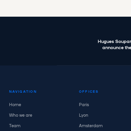
Hugues Soupar
announce the
NAVIGATION
OFFICES
Home
Paris
Who we are
Lyon
Team
Amsterdam