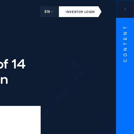
1
EN
INVESTOR LOGIN
CONTENT
of 14
on