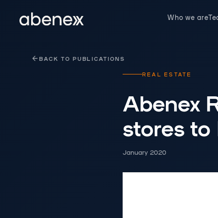
Cookies management panel
Who we are
T
BACK TO PUBLICATIONS
REAL ESTATE
Abenex RE
stores to
January 2020