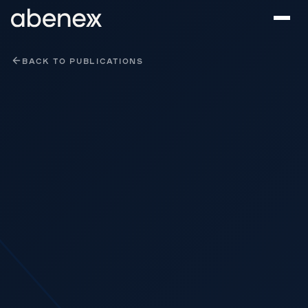
Cookies management panel
BACK TO PUBLICATIONS