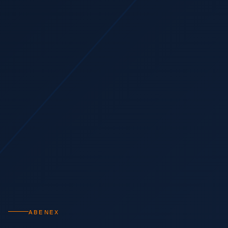
ABENEX