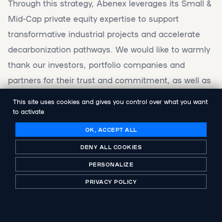
Through this strategy, Abenex leverages its Small &
Mid-Cap private equity expertise to support
transformative industrial projects and accelerate
decarbonization pathways. We would like to warmly
thank our investors, portfolio companies and
partners for their trust and commitment, as well as
everyone who voted for and supported Abenex
This site uses cookies and gives you control over what you want
Industries 9.0.
to activate
OK, ACCEPT ALL
DENY ALL COOKIES
FIND OUT MORE IN THIS CF NEWS ARTICLE
PERSONALIZE
PRIVACY POLICY
SHARE