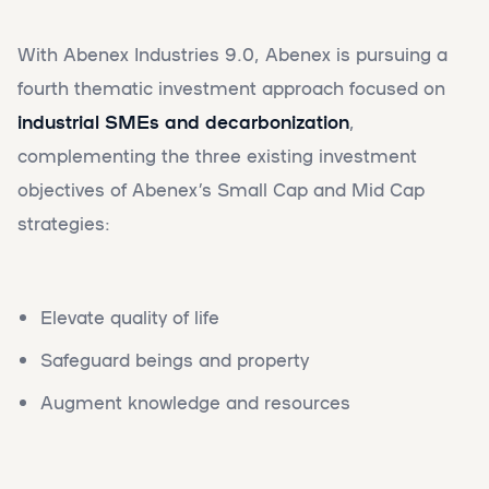
With Abenex Industries 9.0, Abenex is pursuing a
fourth thematic investment approach focused on
industrial SMEs and decarbonization
,
complementing the three existing investment
objectives of Abenex’s Small Cap and Mid Cap
strategies:
Elevate quality of life
Safeguard beings and property
Augment knowledge and resources