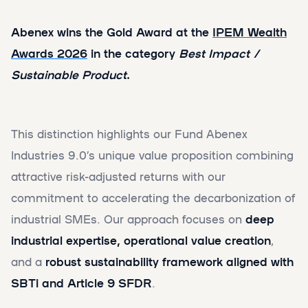
Abenex wins the Gold Award at the
IPEM Wealth
Awards 2026
in the category
Best Impact /
Sustainable Product
.
This distinction highlights our Fund Abenex
Industries 9.0’s unique value proposition combining
attractive risk-adjusted returns with our
commitment to accelerating the decarbonization of
industrial SMEs. Our approach focuses on
deep
industrial expertise, operational value creation
,
and a
robust sustainability framework aligned with
SBTi and Article 9 SFDR
.