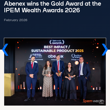
Abenex wins the Gold Award at the
IPEM Wealth Awards 2026
February 2026