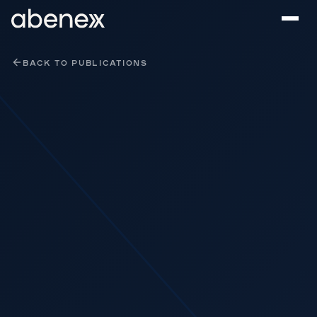
Cookies management panel
BACK TO PUBLICATIONS