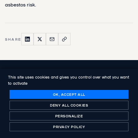
asbestos risk.
SHARE
NEXT PUBLICATION
This site uses cookies and gives you control over what you want
Ikos, the international consulting group
to activate
specialising in the railway sector,
announces the acquisition of an equity
OK, ACCEPT ALL
stake by Abenex
DENY ALL COOKIES
PERSONALIZE
PRIVACY POLICY