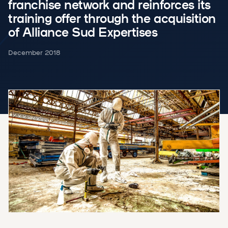
franchise network and reinforces its
training offer through the acquisition
of Alliance Sud Expertises
December 2018