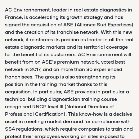
AC Environnement, leader in real estate diagnostics in
France, is accelerating its growth strategy and has
signed the acquisition of ASE (Alliance Sud Expertises)
and the creation of its franchise network. With this new
network, it reinforces its position as leader in all the real
estate diagnostic markets and its territorial coverage
for the benefit of its customers. AC Environnement will
benefit from on ASE's premium network, voted best
network in 2017, and on more than 30 experienced
franchisees. The group is also strengthening its
position in the training market thanks to this
acquisition. In particular, ASE provides in particular a
technical building diagnostician training course
recognised RNCP level III (National Directory of
Professional Certification). This know-how is a decisive
asset in meeting market demand for compliance with
SS4 regulations, which require companies to train and
protect their employees working on sites exposed to