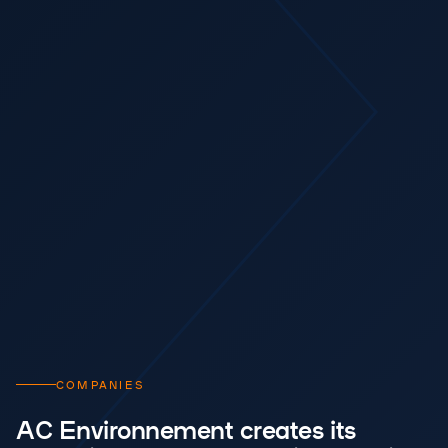
COMPANIES
AC Environnement creates its