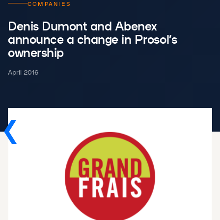
COMPANIES
Denis Dumont and Abenex
announce a change in Prosol’s
ownership
April 2016