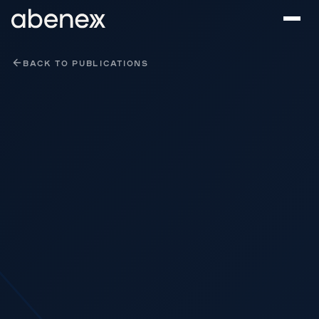
Cookies management panel
BACK TO PUBLICATIONS