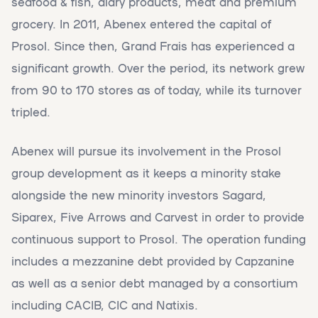
seafood & fish, diary products, meat and premium
grocery. In 2011, Abenex entered the capital of
Prosol. Since then, Grand Frais has experienced a
significant growth. Over the period, its network grew
from 90 to 170 stores as of today, while its turnover
tripled.
Abenex will pursue its involvement in the Prosol
group development as it keeps a minority stake
alongside the new minority investors Sagard,
Siparex, Five Arrows and Carvest in order to provide
continuous support to Prosol. The operation funding
includes a mezzanine debt provided by Capzanine
as well as a senior debt managed by a consortium
including CACIB, CIC and Natixis.