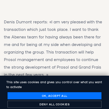
Denis Dumont reports: «I am very pleased with the
transaction which just took place. I want to thank
the Abenex team for having always been there for
me and for being at my side when developing and
organizing the group. This transaction will help
Prosol management and employees to continue
the strong development of Prosol and Grand Frais
in the next few years. »
This site uses cookies and gives you control over what you want
to activate
Florent Rey, from Abenex, adds: « we are happy to
have contributed to the strong development of
OK, ACCEPT ALL
Prosol group over the last five years helping Denis
DENY ALL COOKIES