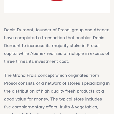
Denis Dumont, founder of Prosol group and Abenex
have completed a transaction that enables Denis
Dumont to increase its majority stake in Prosol
capital while Abenex realizes a multiple in excess of
three times its investment cost.
The Grand Frais concept which originates from
Prosol consists of a network of stores specializing in
the distribution of high quality fresh products at a
good value for money. The typical store includes
five complementary offers: fruits & vegetables,