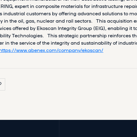
ING, expert in composite materials for infrastructure repa
s industrial customers by offering advanced solutions to mon
ly in the oil, gas, nuclear and rail sectors. This acquisition
vices offered by Ekoscan Integrity Group (EIG), enabling it 
bility Technologies. This strategic partnership reinforces t
r in the service of the integrity and sustainability of industr
https://www.abenex.com/company/ekoscan/