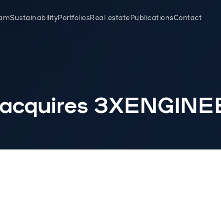
eam
Sustainability
Portfolios
Real estate
Publications
Contact
 acquires 3XENGIN