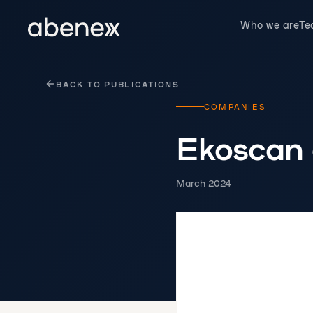
Cookies management panel
Who we are
T
BACK TO PUBLICATIONS
COMPANIES
Ekoscan
March 2024