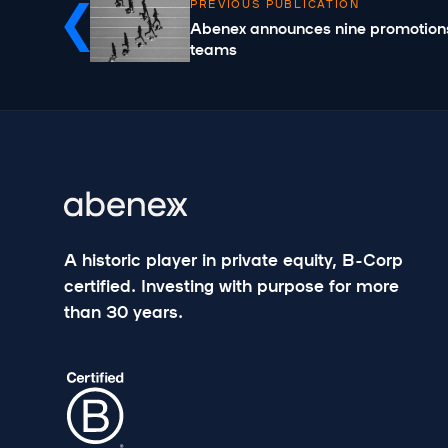
PREVIOUS PUBLICATION
Abenex announces nine promotions
teams
A historic player in private equity, B-Corp
certified. Investing with purpose for more
than 30 years.