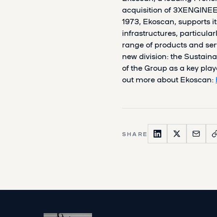
acquisition of 3XENGINEER
1973, Ekoscan, supports it
infrastructures, particular
range of products and ser
new division: the Sustaina
of the Group as a key playe
out more about Ekoscan:
SHARE