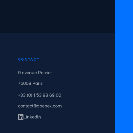
CONTACT
9 avenue Percier
75008 Paris
+33 (0) 1 53 93 69 00
contact@abenex.com
LinkedIn