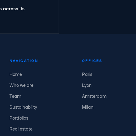
 across its
NAVIGATION
OFFICES
Home
Paris
Who we are
Lyon
Team
Amsterdam
Sustainability
Milan
Portfolios
Real estate