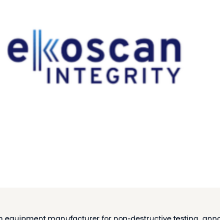
h equipment manufacturer for non-destructive testing, ann