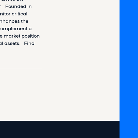
ir. Founded in
itor critical
 enhances the
to implement a
he market position
ial assets. Find