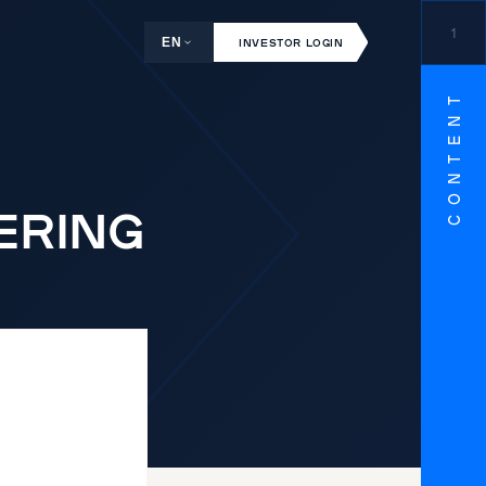
1
EN
INVESTOR LOGIN
CONTENT
EERING