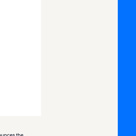
ounces the