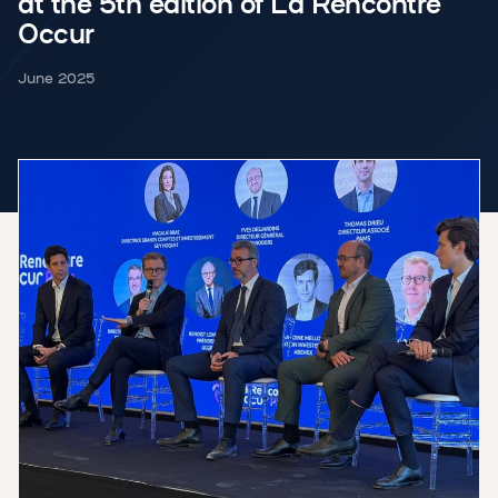
at the 5th edition of La Rencontre
Occur
June 2025