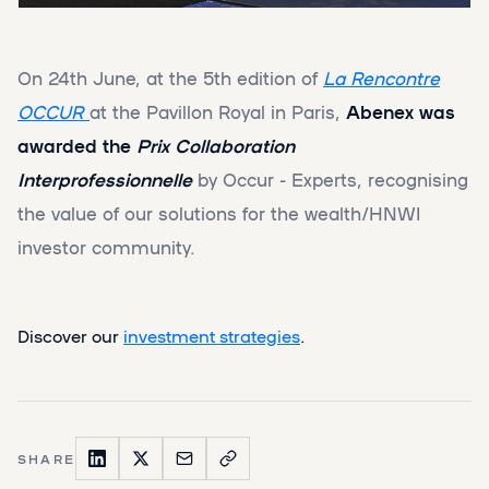
On 24th June, at the 5th edition of
La Rencontre
OCCUR
at the Pavillon Royal in Paris,
Abenex was
awarded the
Prix Collaboration
Interprofessionnelle
by Occur - Experts, recognising
the value of our solutions for the wealth/HNWI
investor community.
Discover our
investment strategies
.
SHARE