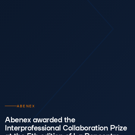
ABENEX
Abenex awarded the
Interprofessional Collaboration Prize