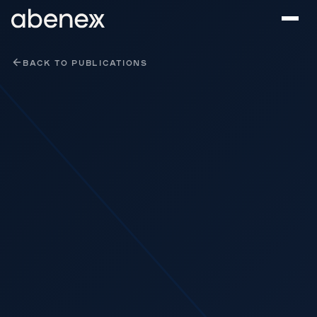
Cookies management panel
BACK TO PUBLICATIONS