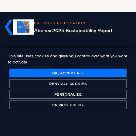
PREVIOUS PUBLICATION
Abenex 2025 Sustainability Report
NEXT PUBLICATION
This site uses cookies and gives you control over what you want
Abenex announces the appointment of
to activate
Johann Dupont as General Manager
OK, ACCEPT ALL
DENY ALL COOKIES
PERSONALIZE
PRIVACY POLICY
A historic player in private equity, B-Corp certified.
Investing with purpose for more than 30 years.