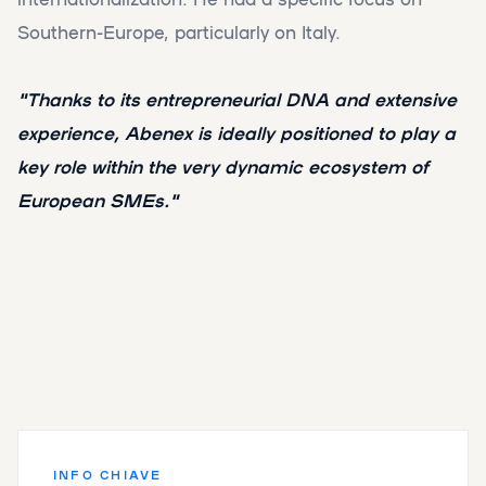
Southern-Europe, particularly on Italy.
"Thanks to its entrepreneurial DNA and extensive
experience, Abenex is ideally positioned to play a
key role within the very dynamic ecosystem of
European SMEs."
INFO CHIAVE