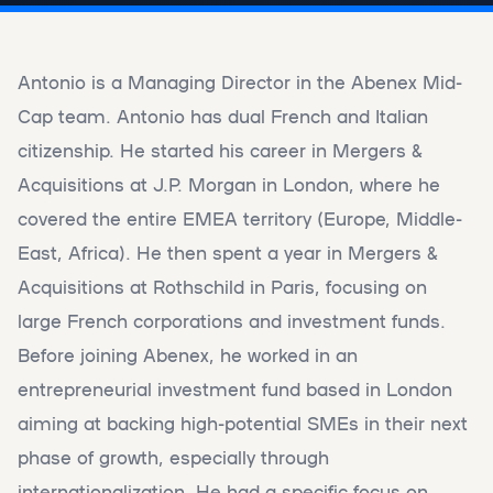
Antonio is a Managing Director in the Abenex Mid-
Cap team. Antonio has dual French and Italian
citizenship. He started his career in Mergers &
Acquisitions at J.P. Morgan in London, where he
covered the entire EMEA territory (Europe, Middle-
East, Africa). He then spent a year in Mergers &
Acquisitions at Rothschild in Paris, focusing on
large French corporations and investment funds.
Before joining Abenex, he worked in an
entrepreneurial investment fund based in London
aiming at backing high-potential SMEs in their next
phase of growth, especially through
internationalization. He had a specific focus on