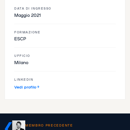
DATA DI INGRESSO
Maggio 2021
FORMAZIONE
ESCP
UFFICIO
Milano
LINKEDIN
Vedi profilo
MEMBRO PRECEDENTE