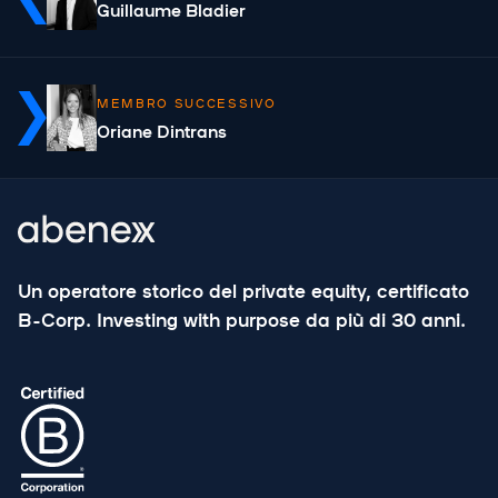
Guillaume Bladier
MEMBRO SUCCESSIVO
Oriane Dintrans
Un operatore storico del private equity, certificato
B-Corp. Investing with purpose da più di 30 anni.