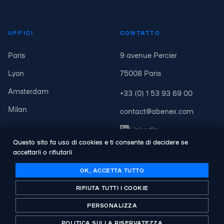
UFFICI
CONTATTO
Paris
9 avenue Percier
Lyon
75008 Paris
Amsterdam
+33 (0) 1 53 93 69 00
Milan
contact@abenex.com
LinkedIn
Questo sito fa uso di cookies e ti consente di decidere se
accettarli o rifiutarli
OK, ACCETTA TUTTO
RIFIUTA TUTTI I COOKIE
© Copyright Abenex. Tutti i diritti riservati.
Legal notice
PERSONALIZZA
politica sulla riservatezza
POLITICA SULLA RISERVATEZZA