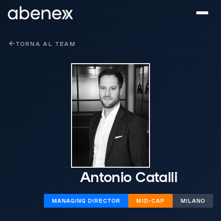
Pannello di gestione dei cookies
TORNA AL TEAM
Antonio Catalli
MANAGING DIRECTOR
MID-CAP
MILANO