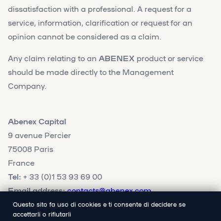
dissatisfaction with a professional. A request for a
service, information, clarification or request for an
opinion cannot be considered as a claim.
Any claim relating to an
ABENEX
product or service
should be made directly to the Management
Company.
Abenex Capital
9 avenue Percier
75008 Paris
France
Tel:
+ 33 (0)1 53 93 69 00
Email address:
contacts@abenex.com
Questo sito fa uso di cookies e ti consente di decidere se
accettarli o rifiutarli