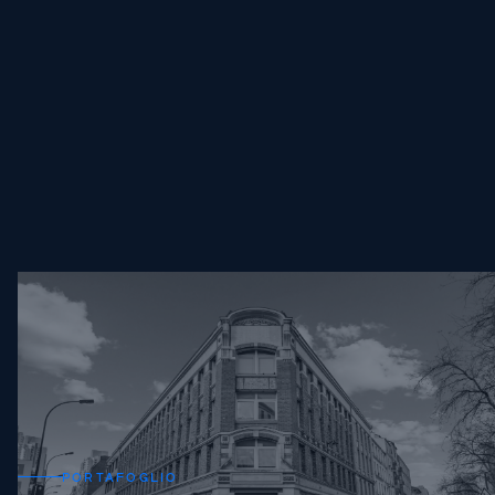
PORTAFOGLIO