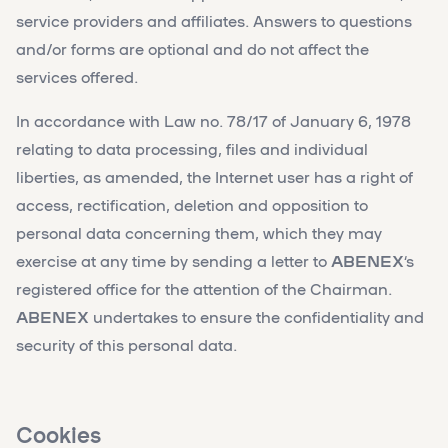
service providers and affiliates. Answers to questions
and/or forms are optional and do not affect the
services offered.
In accordance with Law no. 78/17 of January 6, 1978
relating to data processing, files and individual
liberties, as amended, the Internet user has a right of
access, rectification, deletion and opposition to
personal data concerning them, which they may
exercise at any time by sending a letter to
ABENEX
‘s
registered office for the attention of the Chairman.
ABENEX
undertakes to ensure the confidentiality and
security of this personal data.
Cookies