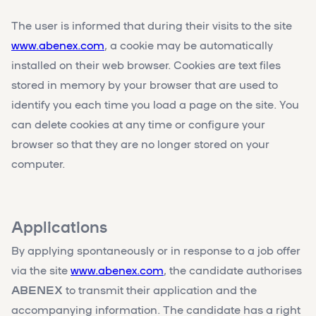
The user is informed that during their visits to the site
www.abenex.com
, a cookie may be automatically
installed on their web browser. Cookies are text files
stored in memory by your browser that are used to
identify you each time you load a page on the site. You
can delete cookies at any time or configure your
browser so that they are no longer stored on your
computer.
Applications
By applying spontaneously or in response to a job offer
via the site
www.abenex.com
, the candidate authorises
ABENEX
to transmit their application and the
accompanying information. The candidate has a right