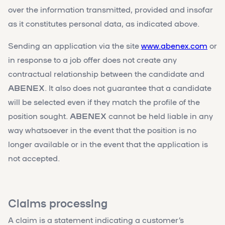
over the information transmitted, provided and insofar
as it constitutes personal data, as indicated above.
Sending an application via the site
www.abenex.com
or
in response to a job offer does not create any
contractual relationship between the candidate and
ABENEX
. It also does not guarantee that a candidate
will be selected even if they match the profile of the
position sought.
ABENEX
cannot be held liable in any
way whatsoever in the event that the position is no
longer available or in the event that the application is
not accepted.
Claims processing
A claim is a statement indicating a customer’s