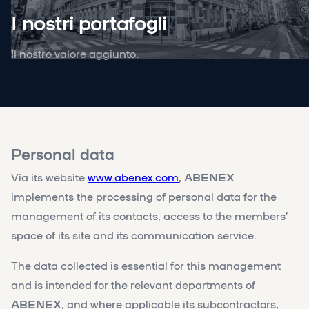
I nostri portafogli
Il nostro valore aggiunto.
Personal data
Via its website
www.abenex.com
,
ABENEX
implements the processing of personal data for the
management of its contacts, access to the members’
space of its site and its communication service.
The data collected is essential for this management
and is intended for the relevant departments of
ABENEX
, and where applicable its subcontractors,