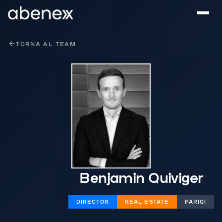
Pannello di gestione dei cookies
TORNA AL TEAM
Benjamin Quiviger
DIRECTOR
REAL ESTATE
PARIGI