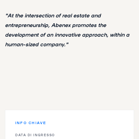
"At the intersection of real estate and
entrepreneurship, Abenex promotes the
development of an innovative approach, within a
human-sized company."
INFO CHIAVE
DATA DI INGRESSO