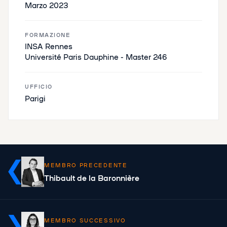
Marzo 2023
FORMAZIONE
INSA Rennes
Université Paris Dauphine - Master 246
UFFICIO
Parigi
MEMBRO PRECEDENTE
Thibault de la Baronnière
MEMBRO SUCCESSIVO