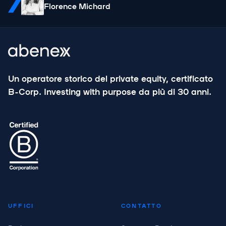
Florence Michard
Un operatore storico del private equity, certificato
B-Corp. Investing with purpose da più di 30 anni.
UFFICI
CONTATTO