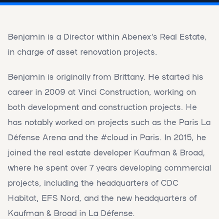
Benjamin is a Director within Abenex’s Real Estate,
in charge of asset renovation projects.
Benjamin is originally from Brittany. He started his
career in 2009 at Vinci Construction, working on
both development and construction projects. He
has notably worked on projects such as the Paris La
Défense Arena and the #cloud in Paris. In 2015, he
joined the real estate developer Kaufman & Broad,
where he spent over 7 years developing commercial
projects, including the headquarters of CDC
Habitat, EFS Nord, and the new headquarters of
Kaufman & Broad in La Défense.