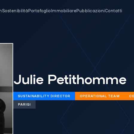
m
Sostenibilità
Portafoglio
Immobiliare
Pubblicazioni
Contatti
Julie Petithomme
SUSTAINABILITY DIRECTOR
OPERATIONAL TEAM
CO
PARIGI