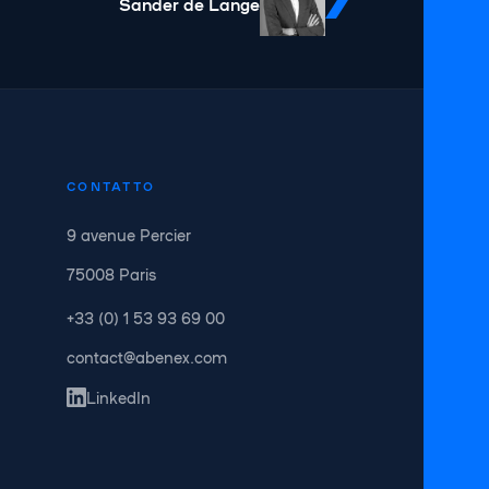
Sander de Lange
CONTATTO
9 avenue Percier
75008 Paris
+33 (0) 1 53 93 69 00
contact@abenex.com
LinkedIn