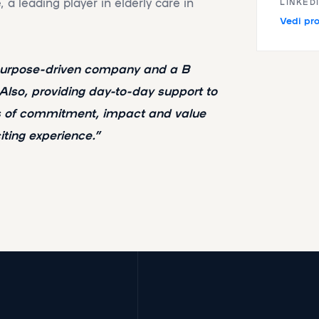
a leading player in elderly care in
LINKED
Vedi pro
 purpose-driven company and a B
 Also, providing day-to-day support to
es of commitment, impact and value
citing experience.”