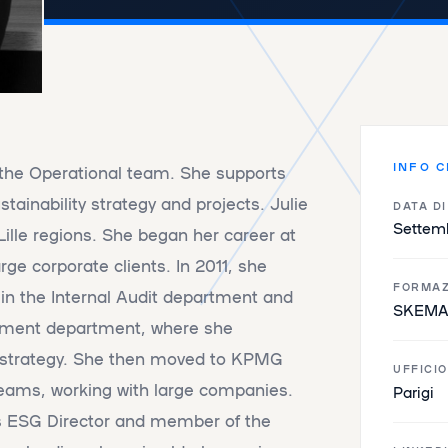
INFO C
 the Operational team. She supports
stainability strategy and projects. Julie
DATA D
Settem
ille regions. She began her career at
rge corporate clients. In 2011, she
FORMAZ
t in the Internal Audit department and
SKEMA 
opment department, where she
R strategy. She then moved to KPMG
UFFICIO
 teams, working with large companies.
Parigi
as ESG Director and member of the