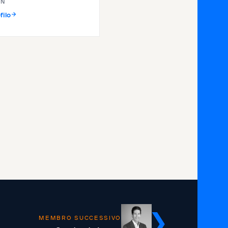
IN
filo
MEMBRO SUCCESSIVO