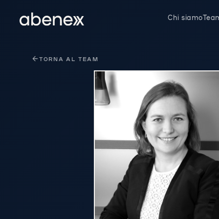
Pannello di gestione dei cookies
Chi siamo
Tea
TORNA AL TEAM