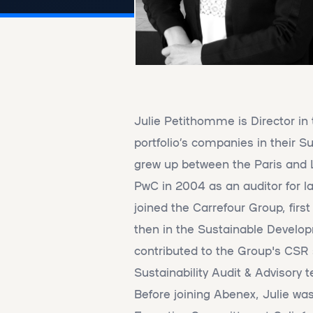
Julie Petithomme is Director in
portfolio’s companies in their Su
grew up between the Paris and L
PwC in 2004 as an auditor for la
joined the Carrefour Group, firs
then in the Sustainable Devel
contributed to the Group's CS
Sustainability Audit & Advisory
Before joining Abenex, Julie w