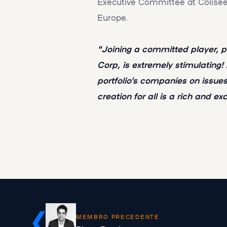
Executive Committee at Colisée, 
Europe.
"Joining a committed player,
Corp, is extremely stimulating!
portfolio’s companies on issu
creation for all is a rich and ex
MEMBRO PRECEDENTE