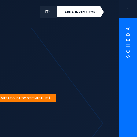
1
IT
AREA INVESTITORI
SCHEDA
MITATO DI SOSTENIBILITÀ