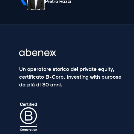
Pietro Razzi
Un operatore storico del private equity,
certificato B-Corp. Investing with purpose
da più di 30 anni.