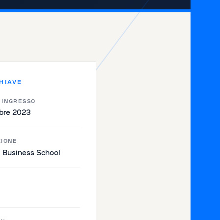
HIAVE
I INGRESSO
bre 2023
IONE
Business School