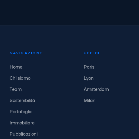
NAVIGAZIONE
UFFICI
Home
Paris
Chi siamo
Lyon
Team
Amsterdam
Sostenibilità
Milan
Portafoglio
Immobiliare
Pubblicazioni