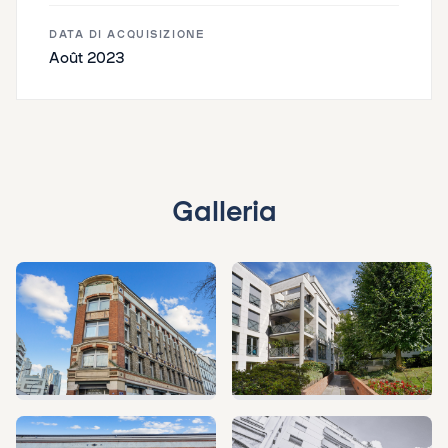
DATA DI ACQUISIZIONE
Août 2023
Galleria