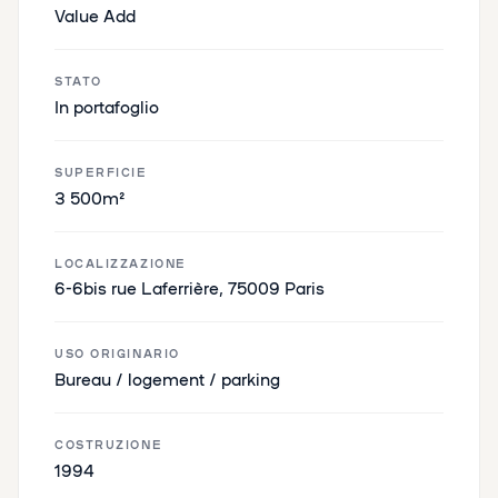
Value Add
STATO
In portafoglio
SUPERFICIE
3 500m²
LOCALIZZAZIONE
6-6bis rue Laferrière, 75009 Paris
USO ORIGINARIO
Bureau / logement / parking
COSTRUZIONE
1994