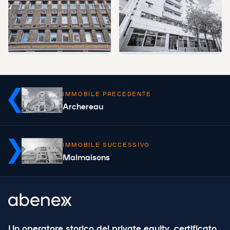
IMMOBILE PRECEDENTE
Archereau
IMMOBILE SUCCESSIVO
Malmaisons
Un operatore storico del private equity, certificato