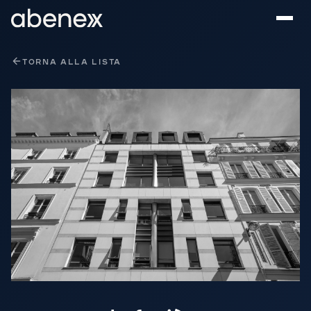
Pannello di gestione dei cookies
TORNA ALLA LISTA