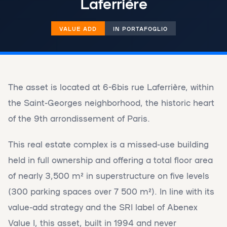
Laferrière
VALUE ADD
IN PORTAFOGLIO
The asset is located at 6-6bis rue Laferrière, within
the Saint-Georges neighborhood, the historic heart
of the 9th arrondissement of Paris.
This real estate complex is a missed-use building
held in full ownership and offering a total floor area
of ​​nearly 3,500 m² in superstructure on five levels
(300 parking spaces over 7 500 m²). In line with its
value-add strategy and the SRI label of Abenex
Value I, this asset, built in 1994 and never