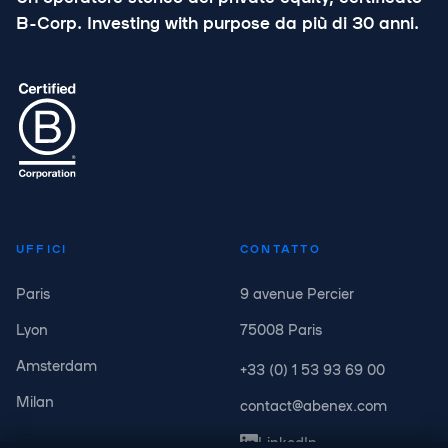
B-Corp. Investing with purpose da più di 30 anni.
UFFICI
CONTATTO
Paris
9 avenue Percier
Lyon
75008 Paris
Amsterdam
+33 (0) 1 53 93 69 00
Milan
contact@abenex.com
LinkedIn