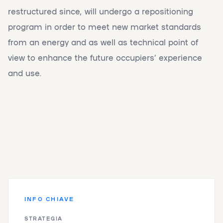
restructured since, will undergo a repositioning
program in order to meet new market standards
from an energy and as well as technical point of
view to enhance the future occupiers’ experience
and use.
INFO CHIAVE
STRATEGIA