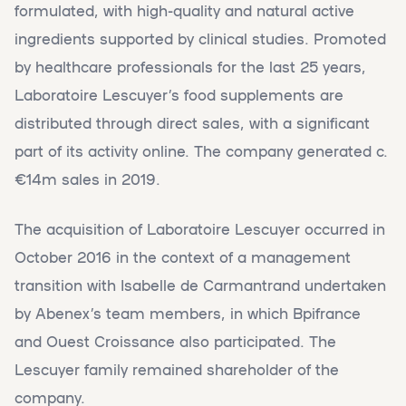
formulated, with high-quality and natural active
ingredients supported by clinical studies. Promoted
by healthcare professionals for the last 25 years,
Laboratoire Lescuyer’s food supplements are
distributed through direct sales, with a significant
part of its activity online. The company generated c.
€14m sales in 2019.
The acquisition of Laboratoire Lescuyer occurred in
October 2016 in the context of a management
transition with Isabelle de Carmantrand undertaken
by Abenex’s team members, in which Bpifrance
and Ouest Croissance also participated. The
Lescuyer family remained shareholder of the
company.