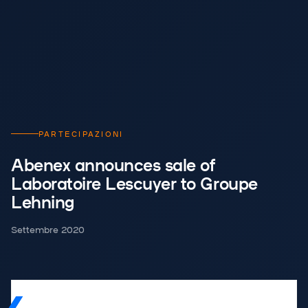
PARTECIPAZIONI
Abenex announces sale of
Laboratoire Lescuyer to Groupe
Lehning
Settembre 2020