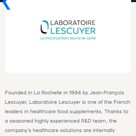
Founded in La Rochelle in 1994 by Jean-François
Lescuyer, Laboratoire Lescuyer is one of the French
leaders in healthcare food supplements. Thanks to
a seasoned highly experienced R&D team, the
company’s healthcare solutions are internally