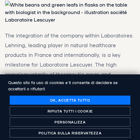
The integration of the company within Laboratoires
Lehning, leading player in natural healthcare
products in France and internationally, is a key
milestone for Laboratoire Lescuyer. The high
complementarity of therapeutic areas and
Questo sito fa uso di cookies e ti consente di decidere se
distribution channels between the two laboratories
accettarli o rifiutarli
will allow the new group to accelerate the growth of
OK, ACCETTA TUTTO
its brands at the service of consumers.
RIFIUTA TUTTI I COOKIE
Isabelle de Carmantrand will pursue the
PERSONALIZZA
development of Laboratoire Lescuyer alongside the
POLITICA SULLA RISERVATEZZA
teams of Groupe Lehning. Abenex, as well as its