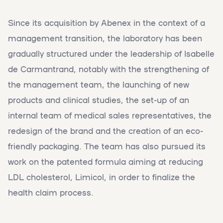
Since its acquisition by Abenex in the context of a
management transition, the laboratory has been
gradually structured under the leadership of Isabelle
de Carmantrand, notably with the strengthening of
the management team, the launching of new
products and clinical studies, the set-up of an
internal team of medical sales representatives, the
redesign of the brand and the creation of an eco-
friendly packaging. The team has also pursued its
work on the patented formula aiming at reducing
LDL cholesterol, Limicol, in order to finalize the
health claim process.