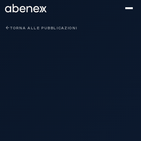
Pannello di gestione dei cookies
TORNA ALLE PUBBLICAZIONI