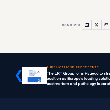
CONDIVIDI
PUBBLICAZIONE PRECEDENTE
The LRT Group joins Hygeco to stre
position as Europe’s leading soluti
postmortem and pathology laborat