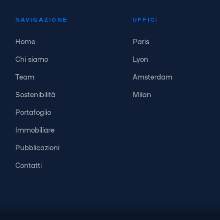
NAVIGAZIONE
UFFICI
Home
Paris
Chi siamo
Lyon
Team
Amsterdam
Sostenibilità
Milan
Portafoglio
Immobiliare
Pubblicazioni
Contatti