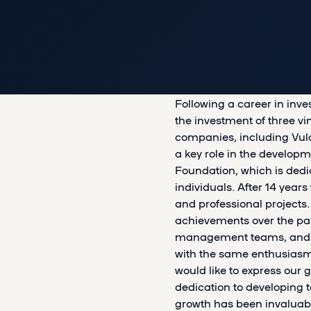
Following a career in inv
the investment of three v
companies, including Vul
a key role in the developm
Foundation, which is dedi
individuals. After 14 yea
and professional project
achievements over the pas
management teams, and our 
with the same enthusias
would like to express our g
dedication to developing 
growth has been invaluabl