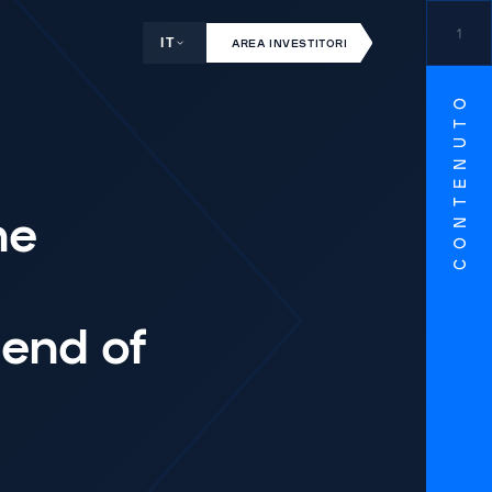
1
IT
AREA INVESTITORI
CONTENUTO
ne
end of