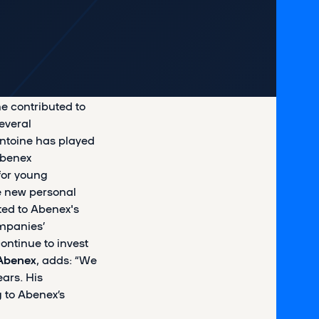
e contributed to
everal
ntoine has played
Abenex
for young
ue new personal
ted to Abenex's
ompanies’
ontinue to invest
Abenex
, adds: “We
ears. His
 to Abenex’s