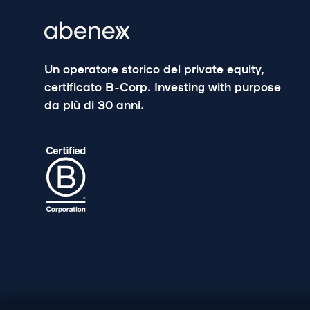
Un operatore storico del private equity,
certificato B-Corp. Investing with purpose
da più di 30 anni.