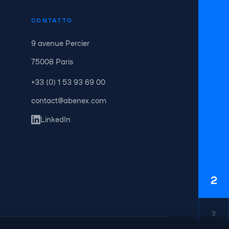
CONTATTO
9 avenue Percier
75008 Paris
+33 (0) 1 53 93 69 00
contact@abenex.com
LinkedIn
2
3