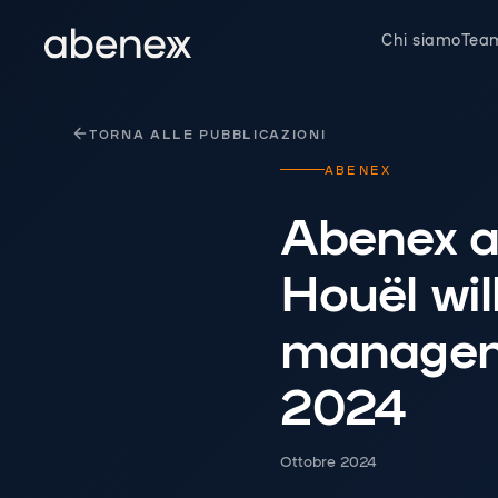
Pannello di gestione dei cookies
Chi siamo
Tea
TORNA ALLE PUBBLICAZIONI
ABENEX
Abenex a
Houël wil
manageme
2024
Ottobre 2024