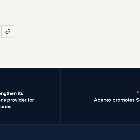
P
ngthen its
ons provider for
Abenex promotes S
ories