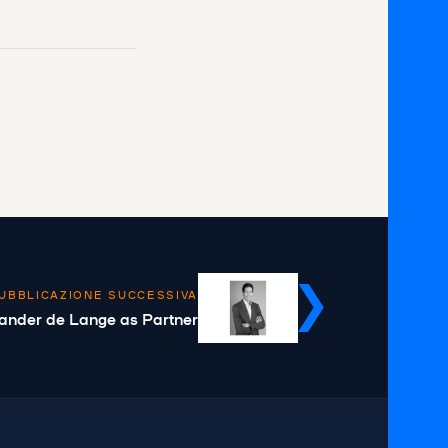
UBBLICAZIONE SUCCESSIVA
ander de Lange as Partner