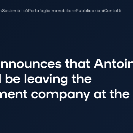
m
Sostenibilità
Portafoglio
Immobiliare
Pubblicazioni
Contatti
nnounces that Antoi
l be leaving the
nt company at the 