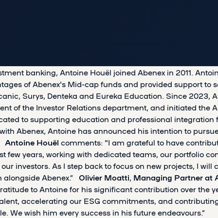
estment banking, Antoine Houël joined Abenex in 2011. Antoin
intages of Abenex's Mid-cap funds and provided support to s
canic, Surys, Denteka and Eureka Education. Since 2023, A
ent of the Investor Relations department, and initiated the 
cated to supporting education and professional integration 
rs with Abenex, Antoine has announced his intention to purs
s.
Antoine Houël
comments: "I am grateful to have contribu
t few years, working with dedicated teams, our portfolio c
investors. As I step back to focus on new projects, I will c
m alongside Abenex.”
Olivier Moatti
,
Managing Partner at 
ratitude to Antoine for his significant contribution over the y
talent, accelerating our ESG commitments, and contributing
e. We wish him every success in his future endeavours.”