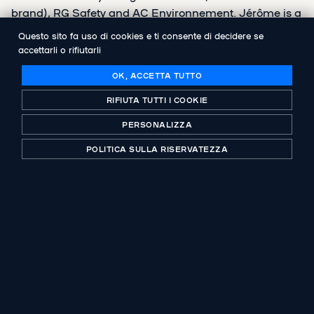
brand), RG Safety and AC Environnement. Jérôme is a
graduate of ESSCA and holds a Master's degree in
Questo sito fa uso di cookies e ti consente di decidere se
Financial Engineering from EM Lyon.
accettarli o rifiutarli
OK, ACCETTA TUTTO
RIFIUTA TUTTI I COOKIE
PERSONALIZZA
CONDIVIDI
POLITICA SULLA RISERVATEZZA
PUBBLICAZIONE PRECEDENTE
Groupe ADF organises its growth
PUBBLICAZIONE SUCCESSIVA
Abenex takes over the AC Environnement
Group, French leader in real estate
diagnostics, alongside the management