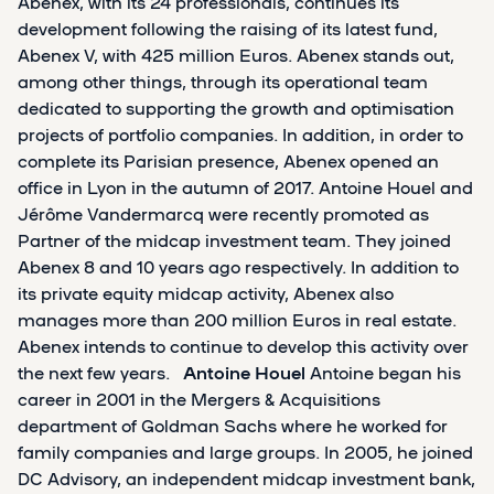
Abenex, with its 24 professionals, continues its
development following the raising of its latest fund,
Abenex V, with 425 million Euros. Abenex stands out,
among other things, through its operational team
dedicated to supporting the growth and optimisation
projects of portfolio companies. In addition, in order to
complete its Parisian presence, Abenex opened an
office in Lyon in the autumn of 2017. Antoine Houel and
Jérôme Vandermarcq were recently promoted as
Partner of the midcap investment team. They joined
Abenex 8 and 10 years ago respectively. In addition to
its private equity midcap activity, Abenex also
manages more than 200 million Euros in real estate.
Abenex intends to continue to develop this activity over
the next few years.
Antoine Houel
Antoine began his
career in 2001 in the Mergers & Acquisitions
department of Goldman Sachs where he worked for
family companies and large groups. In 2005, he joined
DC Advisory, an independent midcap investment bank,