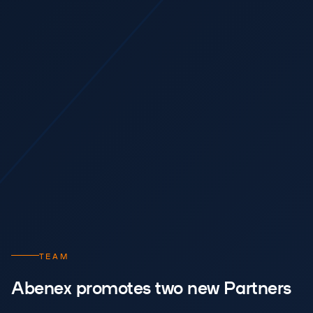
TEAM
Abenex promotes two new Partners