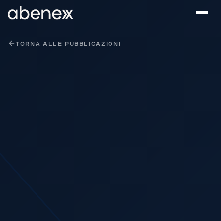
Pannello di gestione dei cookies
TORNA ALLE PUBBLICAZIONI