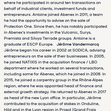
where he participated in around ten transactions on
behalf of industrial clients, investment funds and
entrepreneurs. Antoine joined Abenex in 2011, a team
he had the opportunity to advise on the sale of
Protection One. Since then, he has notably participated
in Abenex's investments in the Vulcanic, Surys,
Premista and Silvya Terrade groups. Antoine is a
graduate of ESCP Europe.
Jérôme Vandermarcq
Jérôme began his career in 2002 at SODICA, advising
entrepreneurs on the sale of their businesses. In 2005,
he joined NATIXIS in the acquisition finance / LBO
department where he worked on several transactions,
including some for Abenex, which he joined in 2008. In
2015, he joined a carpentry group in the Rhône-Alpes
region, where he was appointed head of finance and
external growth strategy. He returned to Abenex in 2017
as head of the new Lyon office. In particular, Jérôme
contributed to the acquisition of stakes in Onduline,
Hild and in the Lyon region in Prosol (Grand Frais