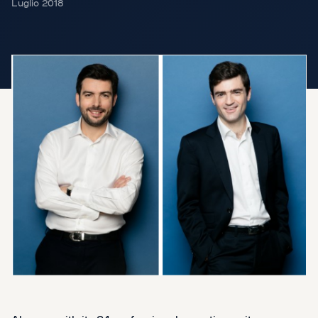
Luglio 2018