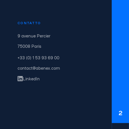
CONTATTO
9 avenue Percier
75008 Paris
+33 (0) 1 53 93 69 00
contact@abenex.com
LinkedIn
2