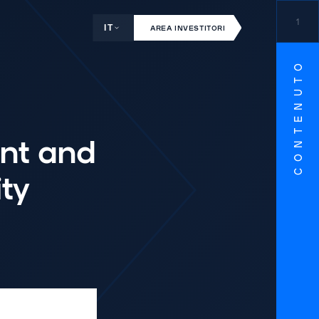
1
IT
AREA INVESTITORI
CONTENUTO
nt and
ty