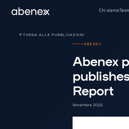
Pannello di gestione dei cookies
Chi siamo
Tea
TORNA ALLE PUBBLICAZIONI
ABENEX
Abenex p
publishes
Report
Novembre 2022