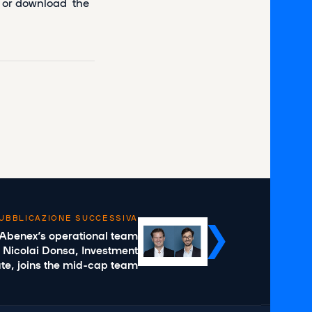
ad or download the
UBBLICAZIONE SUCCESSIVA
 Abenex’s operational team
 Nicolai Donsa, Investment
te, joins the mid-cap team