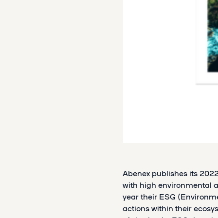
Abenex publishes its 202
with high environmental an
year their ESG (Environm
actions within their ecosy