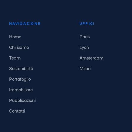
NAVIGAZIONE
UFFICI
Home
Paris
Chi siamo
Lyon
Team
Amsterdam
Sostenibilità
Milan
Portafoglio
Immobiliare
Pubblicazioni
Contatti