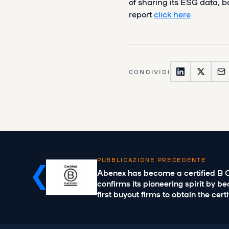
of sharing its ESG data, b
report
click here
CONDIVIDI
PUBBLICAZIONE PRECEDENTE
Abenex has become a certified B 
confirms its pioneering spirit by b
first buyout firms to obtain the cert