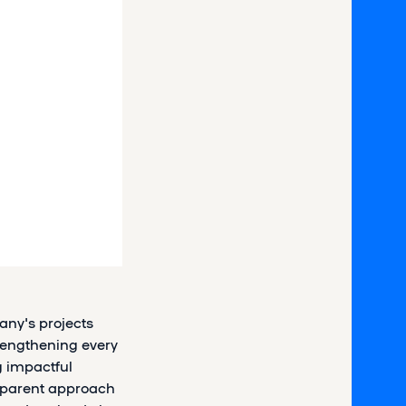
any's projects
trengthening every
 impactful
nsparent approach