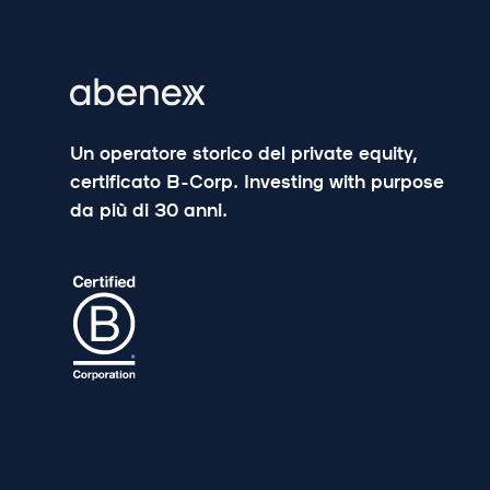
Un operatore storico del private equity,
certificato B-Corp. Investing with purpose
da più di 30 anni.