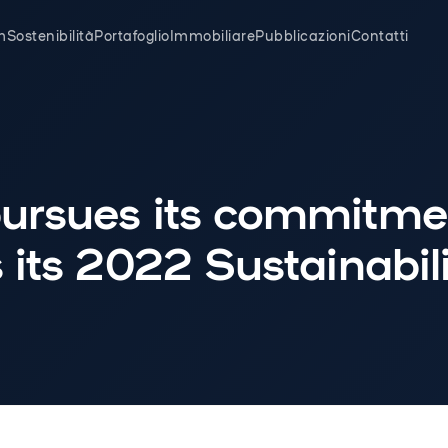
m
Sostenibilità
Portafoglio
Immobiliare
Pubblicazioni
Contatti
ursues its commitme
 its 2022 Sustainabili