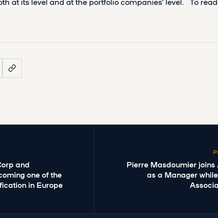
oth at its level and at the portfolio companies’ level. To re
P
Corp and
Pierre Masdoumier joins
ecoming one of the
as a Manager while
ification in Europe
Associa