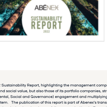
2 Sustainability Report, highlighting the management comp
d social value, but also those of its portfolio companies, s
ental, Social and Governance) engagement and multiplying
stem. The publication of this report is part of Abenex's tra