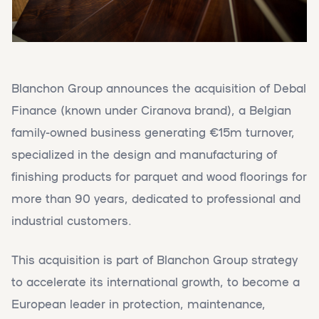
Blanchon Group announces the acquisition of Debal
Finance (known under Ciranova brand), a Belgian
family-owned business generating €15m turnover,
specialized in the design and manufacturing of
finishing products for parquet and wood floorings for
more than 90 years, dedicated to professional and
industrial customers.
This acquisition is part of Blanchon Group strategy
to accelerate its international growth, to become a
European leader in protection, maintenance,