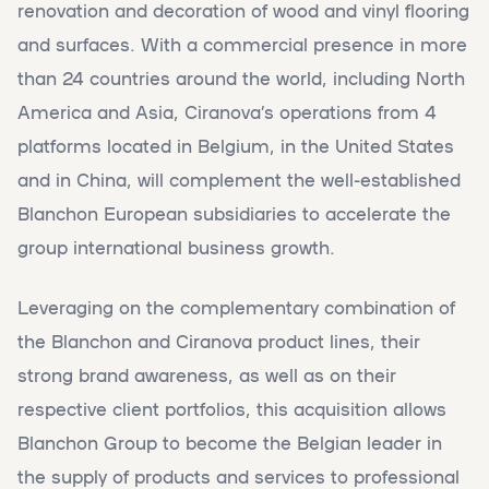
renovation and decoration of wood and vinyl flooring
and surfaces. With a commercial presence in more
than 24 countries around the world, including North
America and Asia, Ciranova’s operations from 4
platforms located in Belgium, in the United States
and in China, will complement the well-established
Blanchon European subsidiaries to accelerate the
group international business growth.
Leveraging on the complementary combination of
the Blanchon and Ciranova product lines, their
strong brand awareness, as well as on their
respective client portfolios, this acquisition allows
Blanchon Group to become the Belgian leader in
the supply of products and services to professional