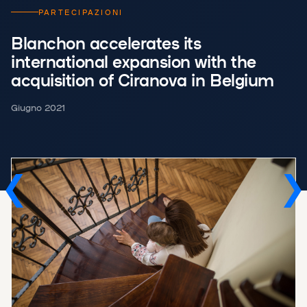
PARTECIPAZIONI
Blanchon accelerates its
international expansion with the
acquisition of Ciranova in Belgium
Giugno 2021