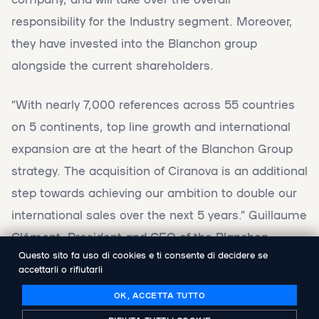
responsibility for the Industry segment. Moreover,
they have invested into the Blanchon group
alongside the current shareholders.
“With nearly 7,000 references across 55 countries
on 5 continents, top line growth and international
expansion are at the heart of the Blanchon Group
strategy. The acquisition of Ciranova is an additional
step towards achieving our ambition to double our
international sales over the next 5 years.” Guillaume
Clément, President and CEO of the Blanchon
Questo sito fa uso di cookies e ti consente di decidere se
Group, comments.
accettarli o rifiutarli
OK, ACCETTA TUTTO
"We are very pleased to join Blanchon Group, as we