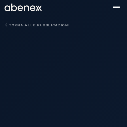
Pannello di gestione dei cookies
TORNA ALLE PUBBLICAZIONI