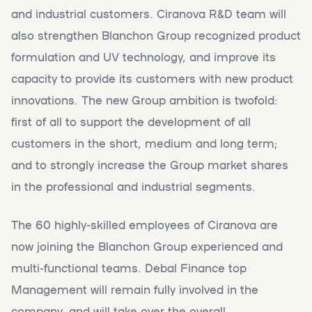
and industrial customers. Ciranova R&D team will
also strengthen Blanchon Group recognized product
formulation and UV technology, and improve its
capacity to provide its customers with new product
innovations. The new Group ambition is twofold:
first of all to support the development of all
customers in the short, medium and long term;
and to strongly increase the Group market shares
in the professional and industrial segments.
The 60 highly-skilled employees of Ciranova are
now joining the Blanchon Group experienced and
multi-functional teams. Debal Finance top
Management will remain fully involved in the
company, and will take over the overall