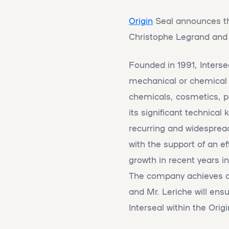
Origin
Seal announces the 
Christophe Legrand and
Founded in 1991, Inters
mechanical or chemical p
chemicals, cosmetics, ph
its significant technica
recurring and widespread
with the support of an e
growth in recent years in
The company achieves a t
and Mr. Leriche will ensu
Interseal within the Orig