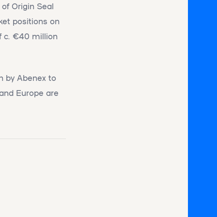
of Origin Seal
ket positions on
f c. €40 million
en by Abenex to
e and Europe are