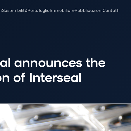
m
Sostenibilità
Portafoglio
Immobiliare
Pubblicazioni
Contatti
eal announces the
on of Interseal