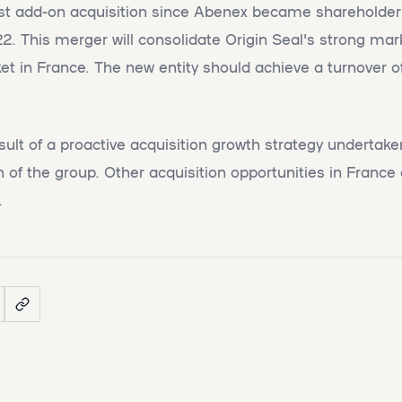
first add-on acquisition since Abenex became shareholder 
 This merger will consolidate Origin Seal's strong mar
ket in France. The new entity should achieve a turnover o
esult of a proactive acquisition growth strategy undertak
 of the group. Other acquisition opportunities in Franc
.