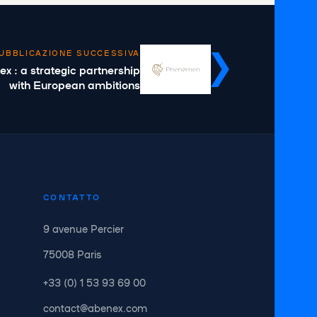
UBBLICAZIONE SUCCESSIVA
 : a strategic partnership
with European ambitions
CONTATTO
9 avenue Percier
75008 Paris
+33 (0) 1 53 93 69 00
contact@abenex.com