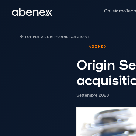
Pannello di gestione dei cookies
Chi siamo
Tea
TORNA ALLE PUBBLICAZIONI
ABENEX
Origin S
acquisiti
Settembre 2023