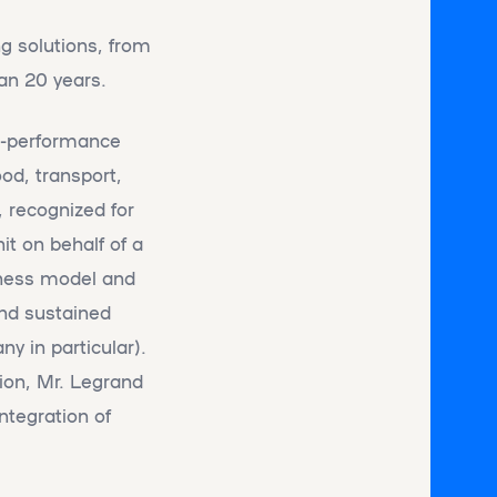
ng solutions, from
an 20 years.
gh-performance
od, transport,
 recognized for
it on behalf of a
siness model and
and sustained
y in particular).
tion, Mr. Legrand
integration of