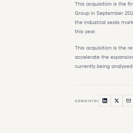
This acquisition is the 
Group in September 2022.
the industrial seals mar
this year.
This acquisition is the r
accelerate the expansion
currently being analysed
CONDIVIDI