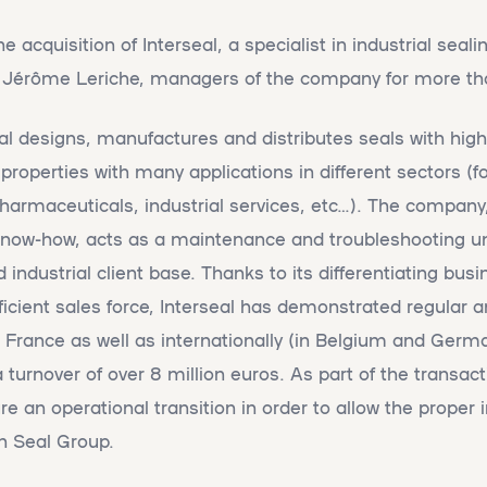
acquisition of Interseal, a specialist in industrial seali
 Jérôme Leriche, managers of the company for more th
eal designs, manufactures and distributes seals with hi
roperties with many applications in different sectors (fo
armaceuticals, industrial services, etc…). The company,
l know-how, acts as a maintenance and troubleshooting un
 industrial client base. Thanks to its differentiating bu
fficient sales force, Interseal has demonstrated regular 
 France as well as internationally (in Belgium and German
urnover of over 8 million euros. As part of the transac
re an operational transition in order to allow the proper 
in Seal Group.