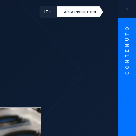
1
IT
AREA INVESTITORI
CONTENUTO