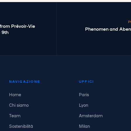
P
from Prévoir-Vie
Phenomen and Abenex
e 9th
NAVIGAZIONE
UFFICI
Home
Paris
Chi siamo
Lyon
Team
Amsterdam
Sostenibilità
Milan