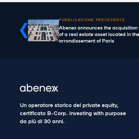
PUBBLICAZIONE PRECEDENTE
Abenex announces the acquisition 
of a real estate asset located in th
arrondissement of Paris
Un operatore storico del private equity,
certificato B-Corp. Investing with purpose
da più di 30 anni.