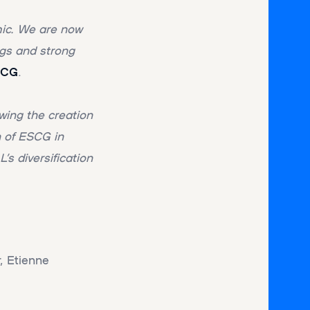
ic. We are now
ngs and strong
SCG
.
wing the creation
n of ESCG in
s diversification
, Etienne