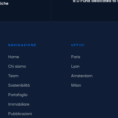
9.0 Fund dedicated to 
tiche
NAVIGAZIONE
UFFICI
Home
Paris
Chi siamo
Lyon
Team
Amsterdam
Sostenibilità
Milan
Portafoglio
Immobiliare
Pubblicazioni