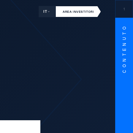
1
IT
AREA INVESTITORI
CONTENUTO