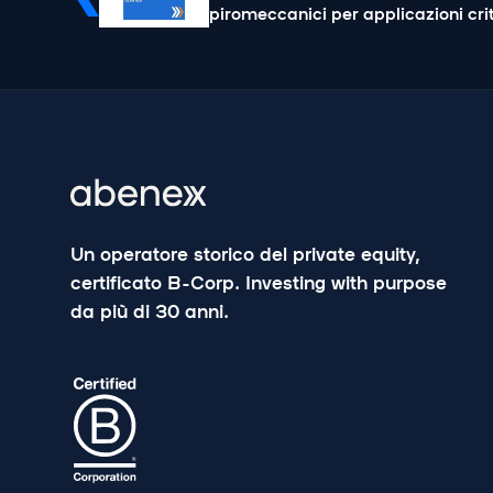
piromeccanici per applicazioni cri
Un operatore storico del private equity,
certificato B-Corp. Investing with purpose
da più di 30 anni.