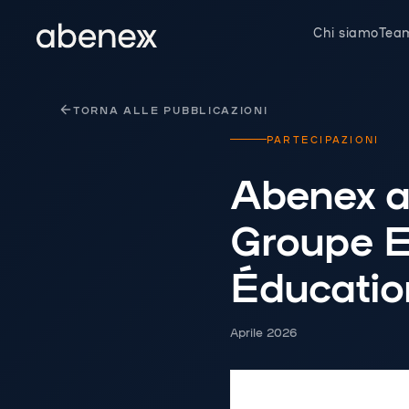
Pannello di gestione dei cookies
Chi siamo
Tea
TORNA ALLE PUBBLICAZIONI
PARTECIPAZIONI
Abenex a
Groupe 
Éducatio
Aprile 2026