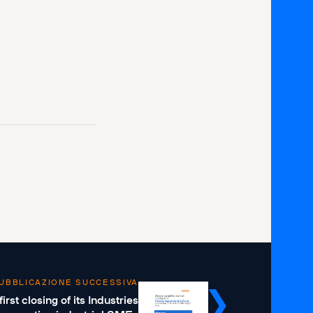
UBBLICAZIONE SUCCESSIVA
st closing of its Industries