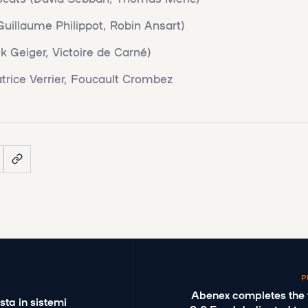
uillaume Philippot, Robin Ansart)
k Geiger, Victoire de Carné)
trice Verrier, Foucault Crombez
P
Abenex completes the fir
sta in sistemi