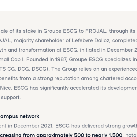
le of its stake in Groupe ESCG to FROJAL, through its 
L, majority shareholder of Lefebvre Dalloz, completed
wth and transformation at ESCG, initiated in December 2
all Cap I. Founded in 1987, Groupe ESCG specializes in
BTS CG, DCG, DSCG). The Group relies on an experienced 
enefits from a strong reputation among chartered accoun
 Nice, ESCG has significantly accelerated its developmen
 support.
 campus network
ent in December 2021, ESCG has delivered strong gro
creasing from approximately 500 to nearly 1,500
, nota