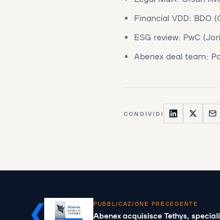
Financial VDD: BDO (G
ESG review: PwC (Jori
Abenex deal team: Pa
CONDIVIDI
PUBBLICAZIONE PRECEDENTE
Abenex acquisisce Tethys, speciali