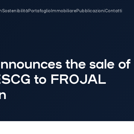
m
Sostenibilità
Portafoglio
Immobiliare
Pubblicazioni
Contatti
nnounces the sale of
ESCG to FROJAL
n