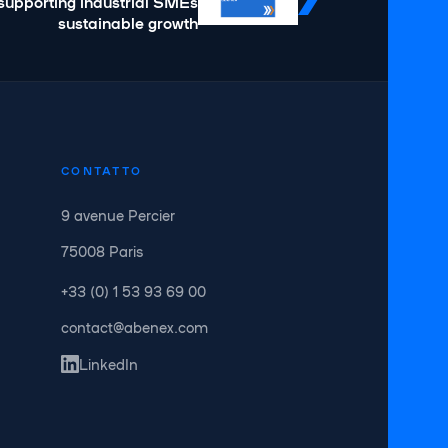
supporting industrial SMEs
sustainable growth
CONTATTO
9 avenue Percier
75008 Paris
+33 (0) 1 53 93 69 00
contact@abenex.com
LinkedIn