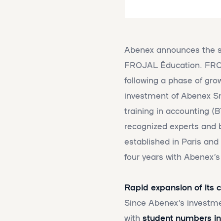
Abenex announces the sa
FROJAL Éducation. FROJA
following a phase of gro
investment of Abenex Sm
training in accounting (
recognized experts and b
established in Paris and
four years with Abenex’s
Rapid expansion of its
Since Abenex’s investm
with
student numbers in