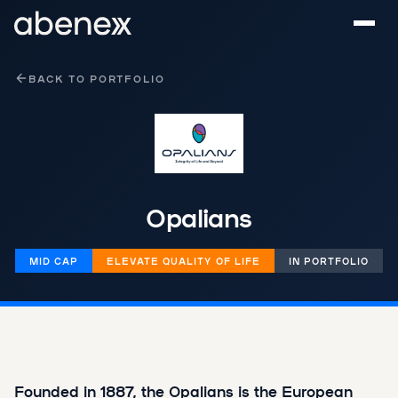
Cookies management panel
BACK TO PORTFOLIO
Opalians
MID CAP
‌​​ELEVATE QUALITY OF LIFE
IN PORTFOLIO
Founded in 1887, the Opalians is the European