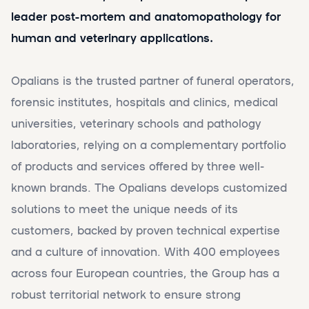
leader post-mortem and anatomopathology for
human and veterinary applications.
Opalians is the trusted partner of funeral operators,
forensic institutes, hospitals and clinics, medical
universities, veterinary schools and pathology
laboratories, relying on a complementary portfolio
of products and services offered by three well-
known brands. The Opalians develops customized
solutions to meet the unique needs of its
customers, backed by proven technical expertise
and a culture of innovation. With 400 employees
across four European countries, the Group has a
robust territorial network to ensure strong