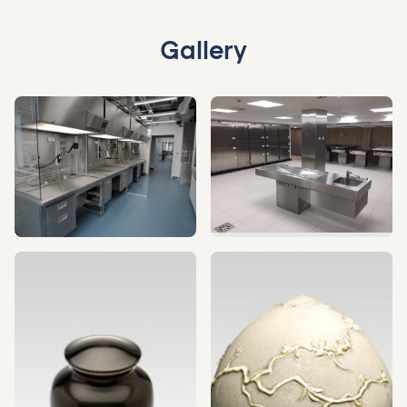
Gallery