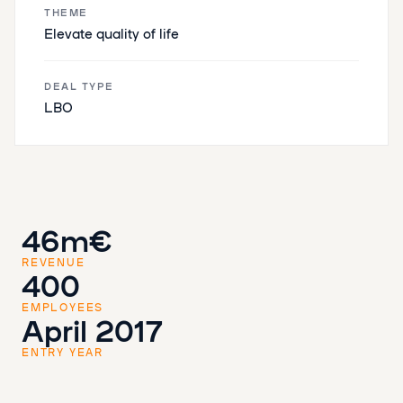
THEME
‌​​Elevate quality of life
DEAL TYPE
LBO
46m€
REVENUE
400
EMPLOYEES
April 2017
ENTRY YEAR