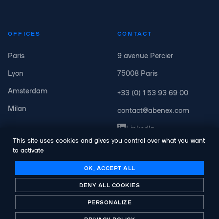
OFFICES
CONTACT
Paris
9 avenue Percier
Lyon
75008 Paris
Amsterdam
+33 (0) 1 53 93 69 00
Milan
contact@abenex.com
LinkedIn
This site uses cookies and gives you control over what you want
to activate
OK, ACCEPT ALL
DENY ALL COOKIES
© Copyright Abenex. All rights reserved.
Legal notice
PERSONALIZE
Privacy Policy