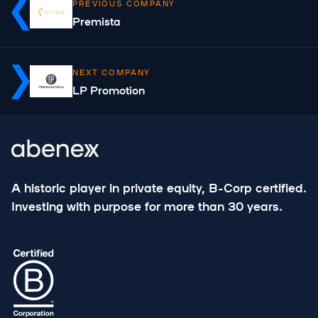
PREVIOUS COMPANY
Premista
NEXT COMPANY
LP Promotion
A historic player in private equity, B-Corp certified.
Investing with purpose for more than 30 years.