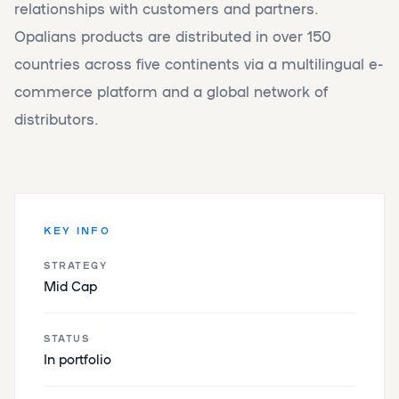
relationships with customers and partners.
Opalians products are distributed in over 150
countries across five continents via a multilingual e-
commerce platform and a global network of
distributors.
KEY INFO
STRATEGY
Mid Cap
STATUS
In portfolio