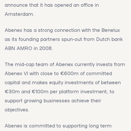
announce that it has opened an office in
Amsterdam.
Abenex has a strong connection with the Benelux
as its founding partners spun-out from Dutch bank
ABN AMRO in 2008.
The mid-cap team of Abenex currently invests from
Abenex VI with close to €600m of committed
capital and makes equity investments of between
€30m and €100m per platform investment, to
support growing businesses achieve their
objectives.
Abenex is committed to supporting long term