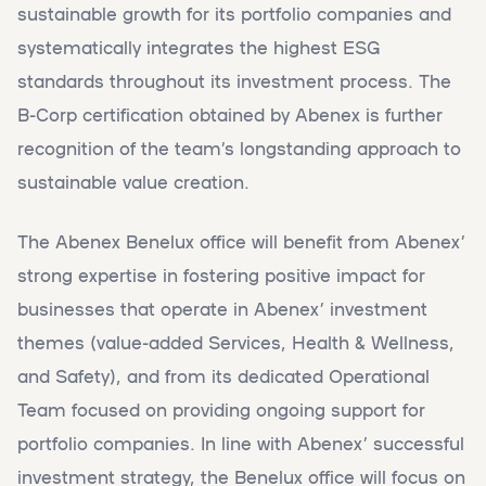
sustainable growth for its portfolio companies and
systematically integrates the highest ESG
standards throughout its investment process. The
B-Corp certification obtained by Abenex is further
recognition of the team’s longstanding approach to
sustainable value creation.
The Abenex Benelux office will benefit from Abenex’
strong expertise in fostering positive impact for
businesses that operate in Abenex’ investment
themes (value-added Services, Health & Wellness,
and Safety), and from its dedicated Operational
Team focused on providing ongoing support for
portfolio companies. In line with Abenex’ successful
investment strategy, the Benelux office will focus on