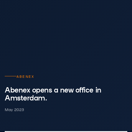
ABENEX
Abenex opens a new office in
Amsterdam.
May 2023