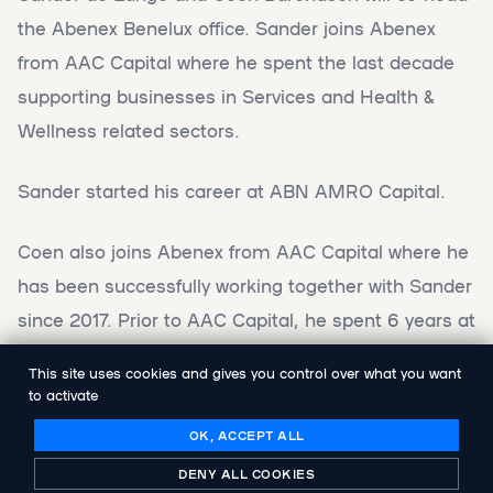
the Abenex Benelux office. Sander joins Abenex
from AAC Capital where he spent the last decade
supporting businesses in Services and Health &
Wellness related sectors.
Sander started his career at ABN AMRO Capital.
Coen also joins Abenex from AAC Capital where he
has been successfully working together with Sander
since 2017. Prior to AAC Capital, he spent 6 years at
Heineken and 4 years at HAL Investments.
This site uses cookies and gives you control over what you want
to activate
As part of a co-operation with AAC Capital, Sander
OK, ACCEPT ALL
and Coen will continue to be involved in the
DENY ALL COOKIES
management of the AAC Capital portfolio.