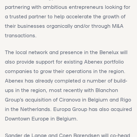
partnering with ambitious entrepreneurs looking for
a trusted partner to help accelerate the growth of
their businesses organically and/or through M&A
transactions.
The local network and presence in the Benelux will
also provide support for existing Abenex portfolio
companies to grow their operations in the region.
Abenex has already completed a number of build-
ups in the region, most recently with Blanchon
Group’s acquisition of Ciranova in Belgium and Rigo
in the Netherlands. Europa Group has also acquired
Downtown Europe in Belgium.
Sander de Lange and Coen Barendsen will co-head