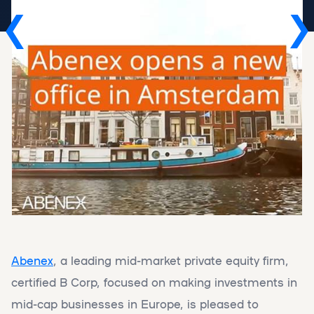
Abenex
, a leading mid-market private equity firm,
certified B Corp, focused on making investments in
mid-cap businesses in Europe, is pleased to