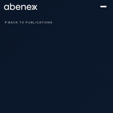
Cookies management panel
BACK TO PUBLICATIONS